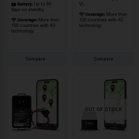
Battery:
Up to 90
V).
days on standby.
Coverage:
More than
Coverage:
More than
100 countries with 4G
100 countries with 4G
technology.
technology.
Compare
Compare
OUT OF STOCK