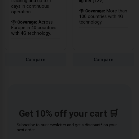
tracking and up to 7
lighter (12V).
days in continuous
Coverage:
More than
operation.
100 countries with 4G
Coverage:
Across
technology.
Europe in 40 countries
with 4G technology.
Compare
Compare
Get 10% off your cart 🛒
Subscribe to our newsletter and get a discount* on your
next order.