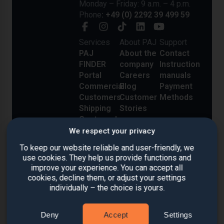
Monday – Friday: 9 a.m. – 4 p.m.
Phone
: +49 (0) 2292 39 499 59
Services
About PAJ
Support
PAJ
About the
Contact
FINDER
company
Instruction
Portal
Careers
manuals
Commercial
Blog
Payment
Customers
Customer
Methods
Shipping
Stories
Costs and
Delivery
We respect your privacy
Reviews
To keep our website reliable and user-friendly, we
use cookies. They help us provide functions and
improve your experience. You can accept all
cookies, decline them, or adjust your settings
individually – the choice is yours.
Deny
Accept
Settings
Imprint