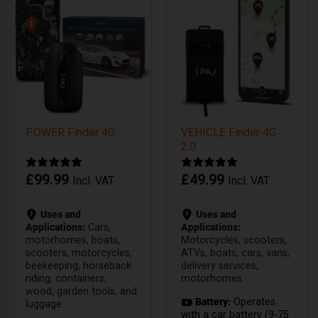
POWER Finder 4G
VEHICLE Finder 4G
2.0
£
99.99
£
49.99
Incl. VAT
Incl. VAT
Uses and
Uses and
Applications:
Cars,
Applications:
motorhomes, boats,
Motorcycles, scooters,
scooters, motorcycles,
ATVs, boats, cars, vans,
beekeeping, horseback
delivery services,
riding, containers,
motorhomes.
wood, garden tools, and
Battery:
Operates
luggage.
with a car battery (9-75