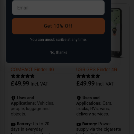
Get 10% Off
You can
unsubscribe
at any time.
No, thanks
COMPACT Finder 4G
USB GPS Finder 4G
£
49.99
£
49.99
Incl. VAT
Incl. VAT
Uses and
Uses and
Applications:
Vehicles,
Applications:
Cars,
people, luggage and
trucks, RVs, vans,
objects.
delivery services.
Battery:
Up to 20
Battery:
Power
days in everyday
supply via the cigarette