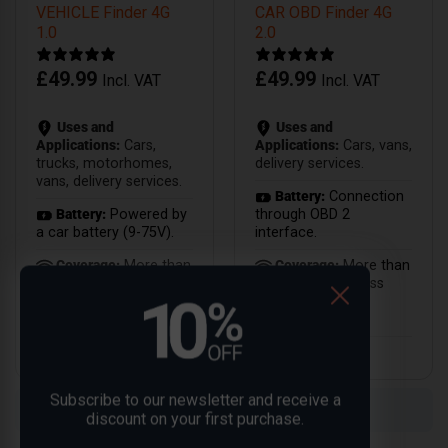
VEHICLE Finder 4G
CAR OBD Finder 4G
1.0
2.0
£
49.99
£
49.99
Incl. VAT
Incl. VAT
Uses and
Uses and
Applications:
Cars,
Applications:
Cars, vans,
trucks, motorhomes,
delivery services.
vans, delivery services.
Battery:
Connection
Battery:
Powered by
through OBD 2
a car battery (9-75V).
interface.
Coverage:
More than
Coverage:
More than
100 countries with 4G
40 countries across
technology.
Europe with 4G
technology.
Subscribe to our newsletter and receive a
Compare
Compare
discount on your first purchase.