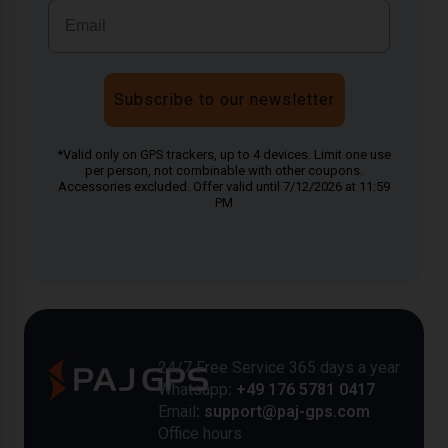
Subscribe to our newsletter
*Valid only on GPS trackers, up to 4 devices. Limit one use
per person, not combinable with other coupons.
Accessories excluded. Offer valid until 7/12/2026 at 11:59
PM
24/7 Free Service 365 days a year
Whatsapp
: +49 176 5781 0417
Email
: support@paj-gps.com
Office hours