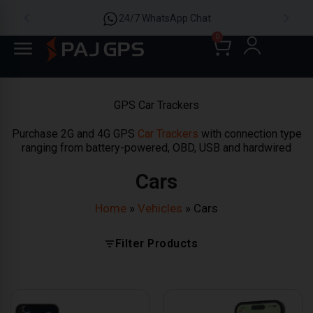
24/7 WhatsApp Chat
0
GPS Car Trackers
Purchase 2G and 4G GPS
Car Trackers
with connection type
ranging from battery-powered, OBD, USB and hardwired
Cars
Home
»
Vehicles
»
Cars
Filter Products