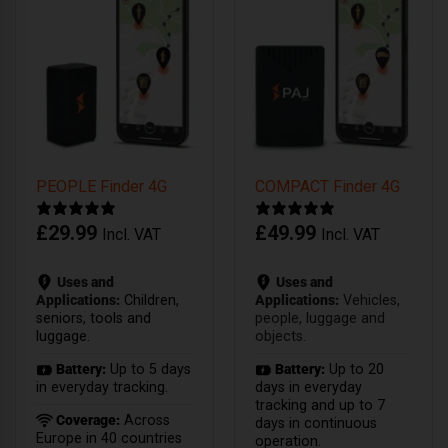
PEOPLE Finder 4G
COMPACT Finder 4G
£
29.99
£
49.99
Incl. VAT
Incl. VAT
Uses and
Uses and
Applications:
Children,
Applications:
Vehicles,
seniors, tools and
people, luggage and
luggage.
objects.
Battery:
Up to 5 days
Battery:
Up to 20
in everyday tracking.
days in everyday
tracking and up to 7
Coverage:
Across
days in continuous
Europe in 40 countries
operation.