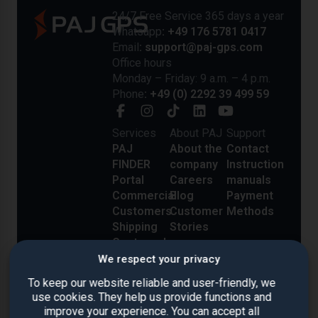
24/7 Free Service 365 days a year
Whatsapp
: +49 176 5781 0417
Email
: support@paj-gps.com
Office hours
Monday – Friday: 9 a.m. – 4 p.m.
Phone
: +49 (0) 2292 39 499 59
Services
About PAJ
Support
PAJ
About the
Contact
FINDER
company
Instruction
Portal
Careers
manuals
Commercial
Blog
Payment
Customers
Customer
Methods
Shipping
Stories
Costs and
Delivery
We respect your privacy
Reviews
To keep our website reliable and user-friendly, we
use cookies. They help us provide functions and
improve your experience. You can accept all