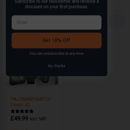
Subscribe to our newsletter and receive a
discount on your first purchase.
Compare
Compare
Get 10% Off
You can
unsubscribe
at any time.
No, thanks
PAJ SMARTWATCH
Finder 4G
£
49.99
Incl. VAT