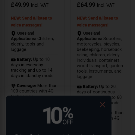
£
49.99
£
64.99
Incl. VAT
Incl. VAT
NEW: Send & listen to
NEW: Send & listen to
voice messages!
voice messages!
Uses and
Uses and
Applications:
Children,
Applications:
Scooters,
elderly, tools and
motorcycles, bicycles,
luggage.
beekeeping, horseback
riding, children, elderly
Battery:
Up to 10
individuals, containers,
days in everyday
wood transport, garden
tracking and up to 14
tools, instruments, and
days in standby mode.
luggage.
Coverage:
More than
Battery:
Up to 20
100 countries with 4G
days of continuous
technology.
operation and up to 60
days in standby mode.
Coverage:
More than
100 countries with 4G
technology.