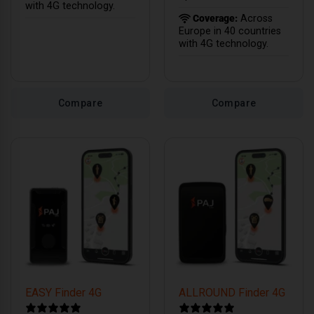
with 4G technology.
Coverage:
Across
Europe in 40 countries
with 4G technology.
Compare
Compare
EASY Finder 4G
ALLROUND Finder 4G