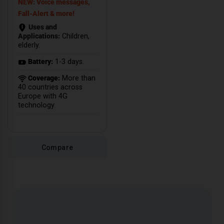
NEW: Voice messages,
Fall-Alert & more!
Uses and
Applications:
Children,
elderly.
Battery:
1-3 days.
Coverage:
More than
40 countries across
Europe with 4G
technology.
Compare