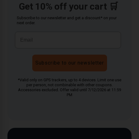
Get 10% off your cart 🛒
Subscribe to our newsletter and get a discount* on your
next order.
Subscribe to our newsletter
*Valid only on GPS trackers, up to 4 devices. Limit one use
per person, not combinable with other coupons.
Accessories excluded. Offer valid until 7/12/2026 at 11:59
PM