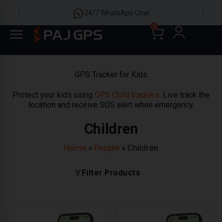
24/7 WhatsApp Chat
0
GPS Tracker for Kids
Protect your kids using
GPS Child trackers
. Live track the
location and receive SOS alert when emergency.
Children
Home
»
People
»
Children
Filter Products