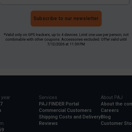
Subscribe to our newsletter
*Valid only on GPS trackers, up to 4 devices. Limit one use per person, not
combinable with other coupons. Accessories excluded. Offer valid until
7/12/2026 at 11:59 PM
 year
Services
About PAJ
17
PAJ FINDER Portal
About the co
m
Commercial Customers
Careers
Shipping Costs and Delivery
Blog
.m.
Reviews
Customer Sto
59