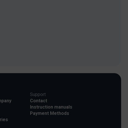
Support
mpany
Contact
Instruction manuals
Payment Methods
ries