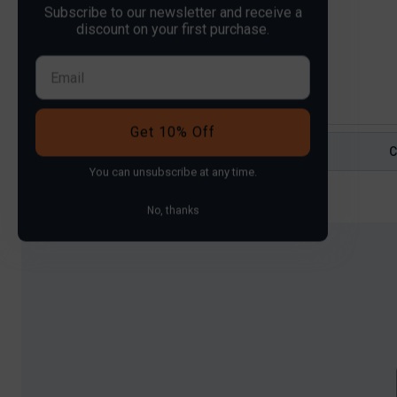
Subscribe to our newsletter and receive a
Price:
£40
—
£70
Filter
discount on your first purchase.
Get 10% Off
You can
unsubscribe
at any time.
No, thanks