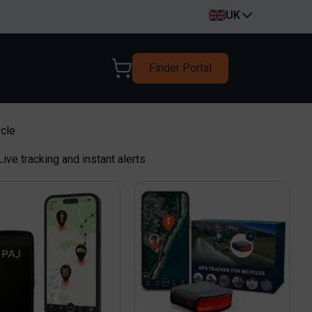
UK
Finder Portal
ycle
 Live tracking and instant alerts