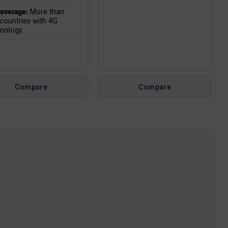
overage:
More than
countries with 4G
nology.
Compare
Compare