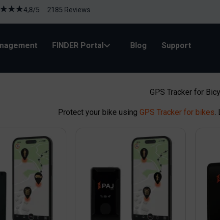
4,8/5 2185 Reviews
anagement
FINDER Portal
Blog
Support
GPS Tracker for Bic
Protect your bike using
GPS Tracker for bikes
.