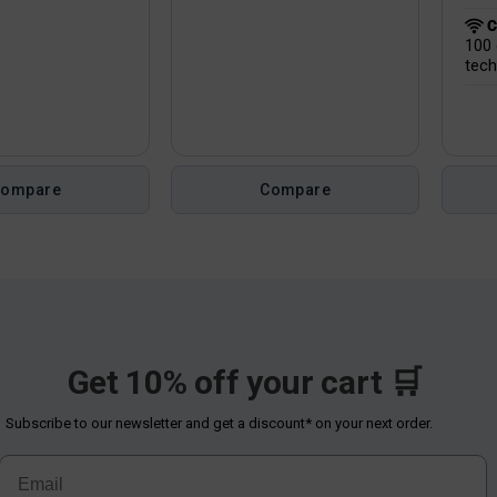
C
100 
tech
Compare
Compare
Get 10% off your cart 🛒
Subscribe to our newsletter and get a discount* on your next order.