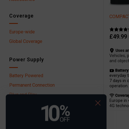
Coverage
COMPACT
Europe-wide
£
49.99
Global Coverage
Uses an
Vehicles, 
Power Supply
and object
Battery
Battery Powered
everyday t
7 days in 
Permanent Connection
operation.
Plug and Play
Covera
Europe in 
4G techno
Filter by price