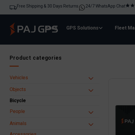
Free Shipping & 30 Days Returns
24/7 WhatsApp Chat
Shop
GPS Solutions
Fleet M
Product categories
Vehicles
Objects
Bicycle
People
Animals
Accessories