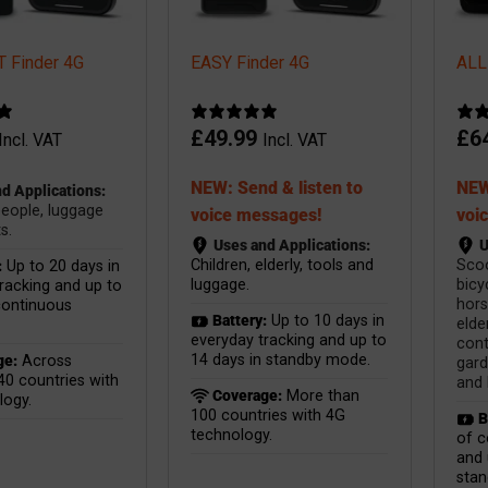
 Finder 4G
EASY Finder 4G
ALL
£
49.99
£
6
Incl. VAT
Incl. VAT
NEW: Send & listen to
NEW
d Applications:
people, luggage
voice messages!
voi
s.
Uses and Applications:
U
Children, elderly, tools and
Scoo
:
Up to 20 days in
luggage.
bicy
racking and up to
hors
continuous
Battery:
Up to 10 days in
elder
everyday tracking and up to
cont
14 days in standby mode.
ge:
Across
gard
40 countries with
and 
Coverage:
More than
logy.
100 countries with 4G
B
technology.
of c
and 
sta