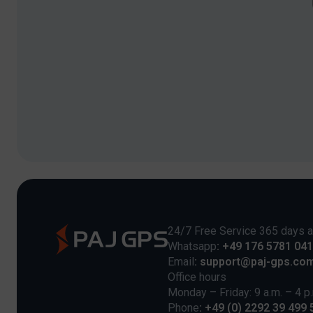
24/7 Free Service 365 days a
Whatsapp
: +49 176 5781 04
Email
: support@paj-gps.co
Office hours
Monday – Friday: 9 a.m. – 4 p
Phone
: +49 (0) 2292 39 499 