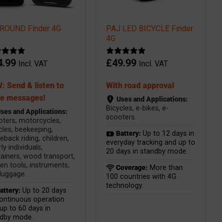
ROUND Finder 4G
PAJ LED BICYCLE Finder
4G
4.99
£
49.99
Incl. VAT
Incl. VAT
: Send & listen to
With road approval
ce messages!
Uses and Applications:
Bicycles, e-bikes, e-
ses and Applications:
scooters.
ters, motorcycles,
cles, beekeeping,
Battery:
Up to 12 days in
eback riding, children,
everyday tracking and up to
ly individuals,
20 days in standby mode.
ainers, wood transport,
en tools, instruments,
Coverage:
More than
luggage.
100 countries with 4G
technology.
attery:
Up to 20 days
ontinuous operation
up to 60 days in
ndby mode.