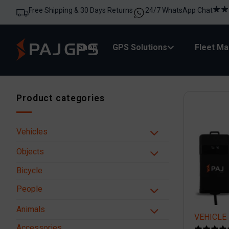
Free Shipping & 30 Days Returns
24/7 WhatsApp Chat
Shop
GPS Solutions
Fleet M
Product categories
Vehicles
Objects
Bicycle
People
Animals
VEHICLE 
Accessories