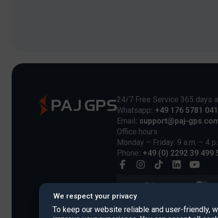
24/7 Free Service 365 days a
Whatsapp
: +49 176 5781 04
Email
: support@paj-gps.co
Office hours
Monday – Friday: 9 a.m. – 4 p
Phone
: +49 (0) 2292 39 499 
We respect your privacy
To keep our website reliable and user-friendly, 