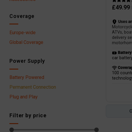
£
49.99
Coverage
Uses an
Motorcycl
Europe-wide
ATVs, boat
delivery se
Global Coverage
motorhom
Battery
car batter
Power Supply
Covera
100 countr
Battery Powered
technolog
Permanent Connection
Plug and Play
Filter by price