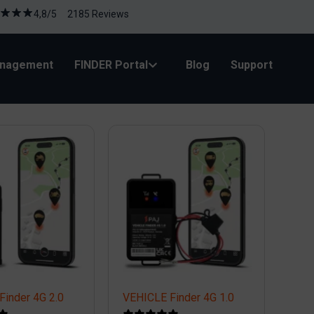
4,8/5 2185 Reviews
anagement
FINDER Portal
Blog
Support
Finder 4G 2.0
VEHICLE Finder 4G 1.0