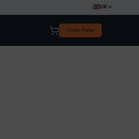
UK
Finder Portal