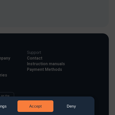
Support
mpany
Contact
Instruction manuals
Payment Methods
ries
ings
Accept
Deny