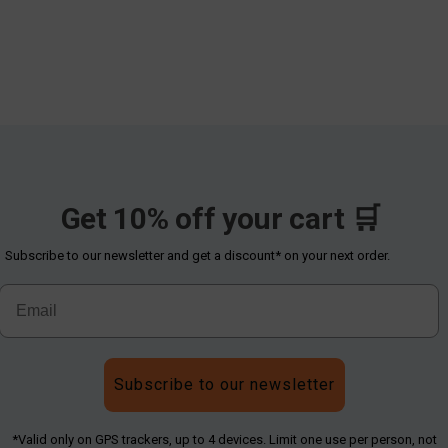
Get 10% off your cart 🛒
Subscribe to our newsletter and get a discount* on your next order.
Subscribe to our newsletter
*Valid only on GPS trackers, up to 4 devices. Limit one use per person, not