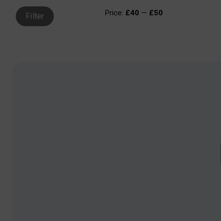
Price:
£40
—
£50
Filter