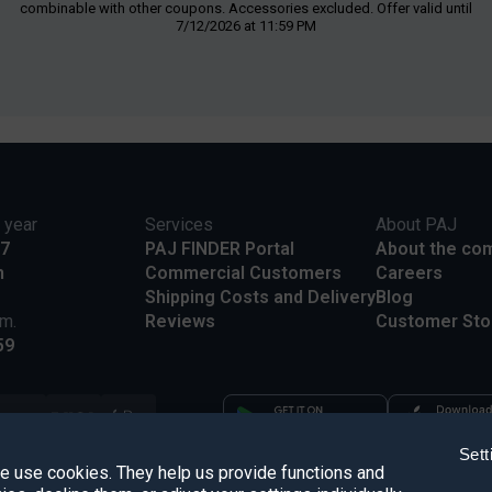
combinable with other coupons. Accessories excluded. Offer valid until
7/12/2026 at 11:59 PM
 year
Services
About PAJ
17
PAJ FINDER Portal
About the co
m
Commercial Customers
Careers
Shipping Costs and Delivery
Blog
.m.
Reviews
Customer Sto
59
Sett
we use cookies. They help us provide functions and