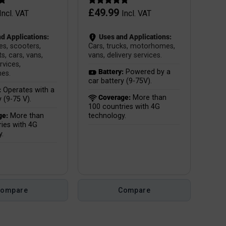
£
49.99
Incl. VAT
Incl. VAT
d Applications:
Uses and Applications:
es, scooters,
Cars, trucks, motorhomes,
s, cars, vans,
vans, delivery services.
rvices,
Battery:
Powered by a
es.
car battery (9-75V).
:
Operates with a
Coverage:
More than
y (9-75 V).
100 countries with 4G
ge:
More than
technology.
ies with 4G
y.
Compare
Compare