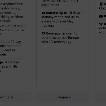
for walks, hikes, and off-
d Applications:
U
leash areas.
 motorcycles,
Child
beekeeping,
Battery:
Up to 10 days in
B
riding, children,
standby mode and up to 1–
ividuals,
2 days with everyday
C
, wood transport,
tracking.
coun
ls, instruments,
with
Coverage:
In over 40
ge.
countries across Europe
:
Up to 20 days
with 4G technology.
uous operation
60 days in
ode.
ge:
More than
ies with 4G
y.
Compare
Compare