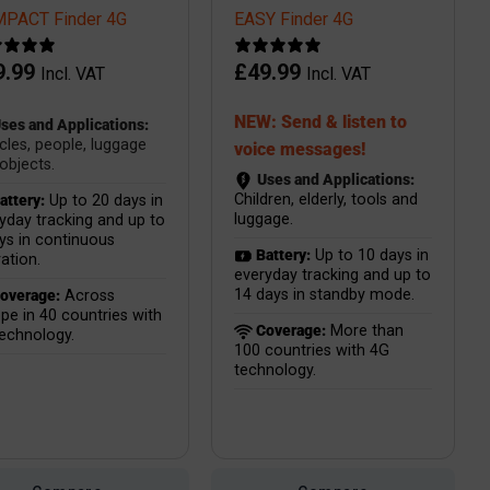
PACT Finder 4G
EASY Finder 4G
9.99
£
49.99
Incl. VAT
Incl. VAT
NEW: Send & listen to
ses and Applications:
cles, people, luggage
voice messages!
objects.
Uses and Applications:
Children, elderly, tools and
attery:
Up to 20 days in
luggage.
yday tracking and up to
ys in continuous
Battery:
Up to 10 days in
ation.
everyday tracking and up to
14 days in standby mode.
overage:
Across
pe in 40 countries with
Coverage:
More than
echnology.
100 countries with 4G
technology.