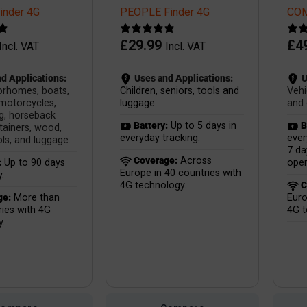
nder 4G
PEOPLE Finder 4G
COM
£
29.99
£
4
Incl. VAT
Incl. VAT
d Applications:
Uses and Applications:
U
orhomes, boats,
Children, seniors, tools and
Vehi
 motorcycles,
luggage.
and 
g, horseback
Battery:
Up to 5 days in
B
ntainers, wood,
everyday tracking.
ever
ls, and luggage.
7 da
Coverage:
Across
:
Up to 90 days
oper
Europe in 40 countries with
.
4G technology.
C
ge:
More than
Euro
ies with 4G
4G t
y.