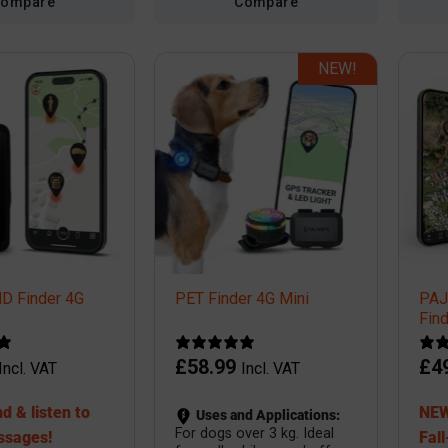
Compare
Compare
NEW!
 Finder 4G
PET Finder 4G Mini
PA
Fin
£
58.99
£
4
Incl. VAT
Incl. VAT
d & listen to
NEW
Uses and Applications:
For dogs over 3 kg. Ideal
ssages!
Fall