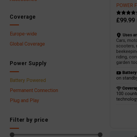
POWER Fi
Coverage
£
99.99
Europe-wide
Uses an
Cars, mot
Global Coverage
scooters,
beekeepin
riding, co
garden too
Power Supply
Battery
on standby
Battery Powered
Covera
Permanent Connection
100 countr
technolog
Plug and Play
Filter by price