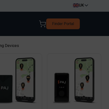
UK
Finder Portal
ing Devices