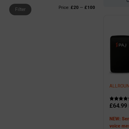
Price:
£20
—
£100
Filter
ALLROUND
£
64.99
NEW: Sen
voice me