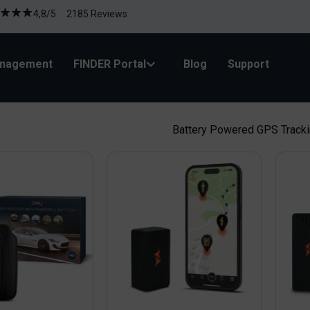
4,8/5 2185 Reviews
anagement
FINDER Portal
Blog
Support
Battery Powered GPS Track