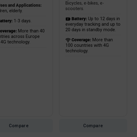
Bicycles, e-bikes, e-
ses and Applications:
scooters.
ren, elderly.
Battery:
Up to 12 days in
attery:
1-3 days.
everyday tracking and up to
20 days in standby mode.
overage:
More than 40
tries across Europe
Coverage:
More than
 4G technology.
100 countries with 4G
technology.
Compare
Compare