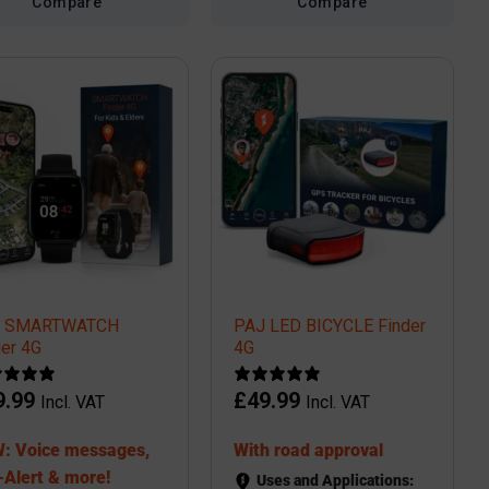
Compare
Compare
J SMARTWATCH
PAJ LED BICYCLE Finder
der 4G
4G
9.99
£
49.99
Incl. VAT
Incl. VAT
: Voice messages,
With road approval
-Alert & more!
Uses and Applications: