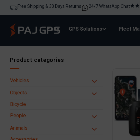
Free Shipping & 30 Days Returns
24/7 WhatsApp Chat
Shop
GPS Solutions
Fleet M
Product categories
Vehicles
Objects
Bicycle
People
Animals
Accessories