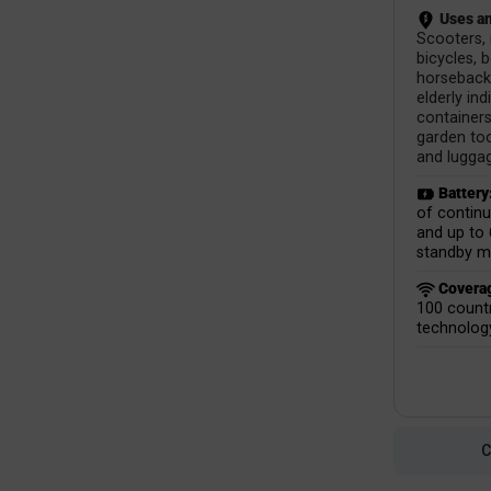
Uses an
Scooters,
bicycles, 
horseback 
elderly ind
containers
garden too
and lugga
Battery
of contin
and up to 
standby m
Covera
100 countr
technolog