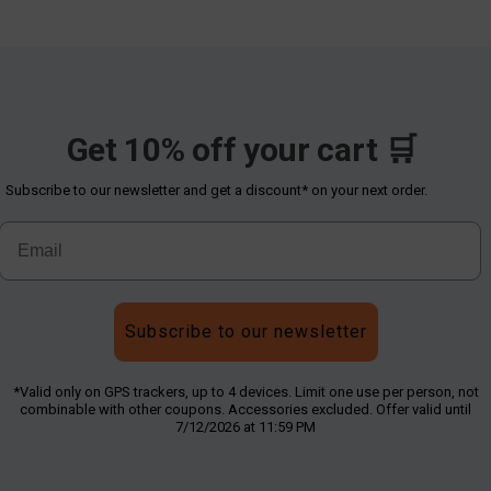
Get 10% off your cart 🛒
Subscribe to our newsletter and get a discount* on your next order.
Subscribe to our newsletter
*Valid only on GPS trackers, up to 4 devices. Limit one use per person, not
combinable with other coupons. Accessories excluded. Offer valid until
7/12/2026 at 11:59 PM