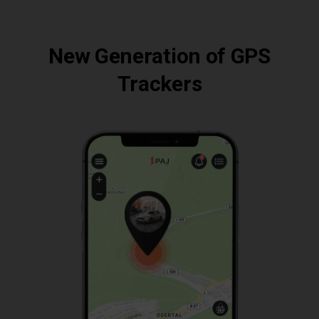
New Generation of GPS
Trackers