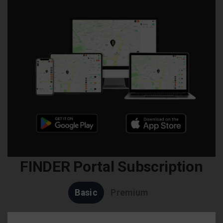
FINDER Portal Subscription
Basic
Premium