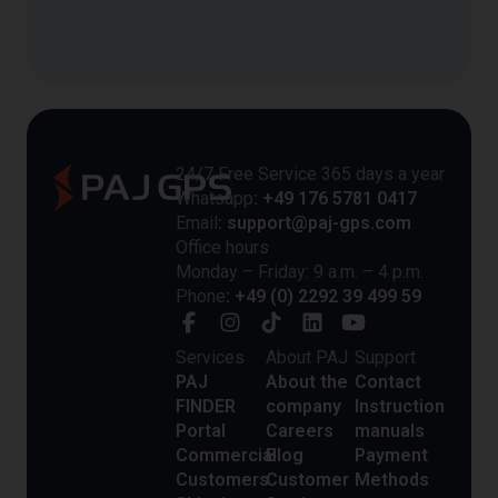
24/7 Free Service 365 days a year
Whatsapp
: +49 176 5781 0417
Email
: support@paj-gps.com
Office hours
Monday – Friday: 9 a.m. – 4 p.m.
Phone
: +49 (0) 2292 39 499 59
Services
About PAJ
Support
PAJ
About the
Contact
FINDER
company
Instruction
Portal
Careers
manuals
Commercial
Blog
Payment
Customers
Customer
Methods