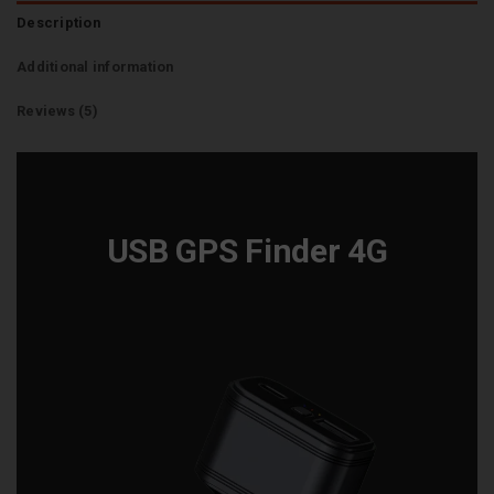
Description
Additional information
Reviews (5)
USB GPS Finder 4G