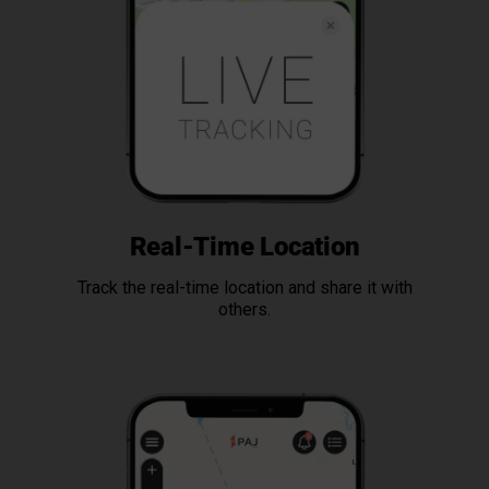
Real-Time Location
Track the real-time location and share it with
others.