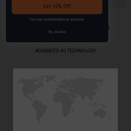
Get 10% Off
You can
unsubscribe
at any time.
Worldwide coverage in
No, thanks
over 100 countries
ADVANCED 4G TECHNOLOGY