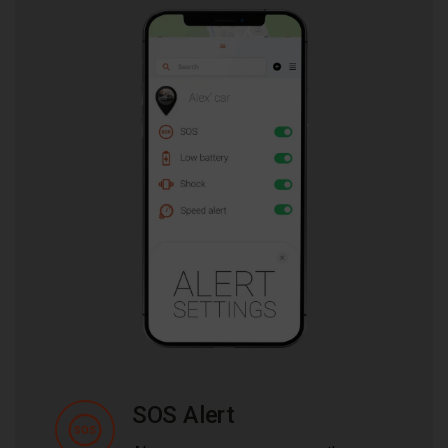
SOS Alert