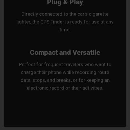
Plug & Play
Directly connected to the car's cigarette
lighter, the GPS Finder is ready for use at any
time.
Compact and Versatile
Perfect for frequent travelers who want to
charge their phone while recording route
data, stops, and breaks, or for keeping an
electronic record of their activities.