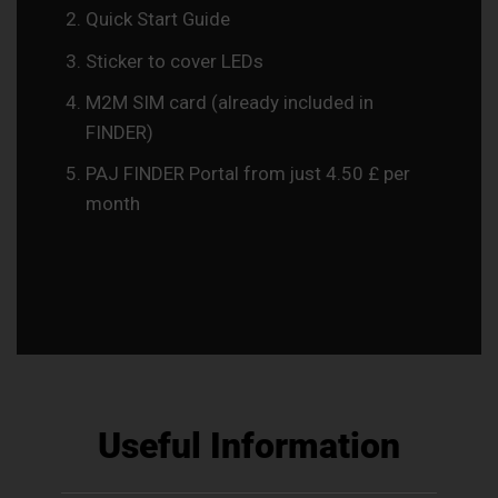
Quick Start Guide
Sticker to cover LEDs
M2M SIM card (already included in
FINDER)
PAJ FINDER Portal from just 4.50 £ per
month
Useful Information