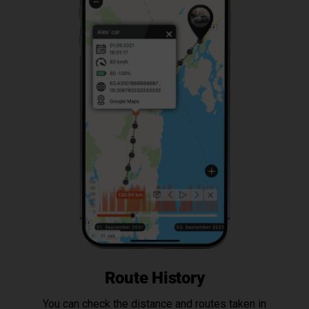
Route History
You can check the distance and routes taken in