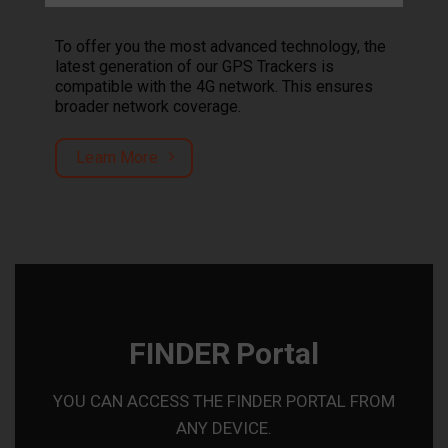
To offer you the most advanced technology, the
latest generation of our GPS Trackers is
compatible with the 4G network. This ensures
broader network coverage.
Learn More
FINDER Portal
YOU CAN ACCESS THE FINDER PORTAL FROM
ANY DEVICE.