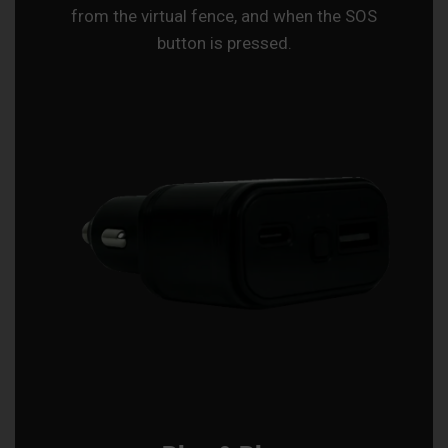
from the virtual fence, and when the SOS
button is pressed.