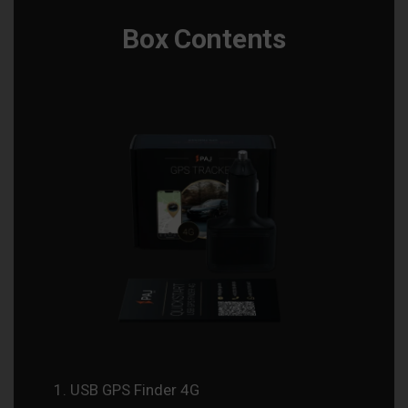
Box Contents
USB GPS Finder 4G