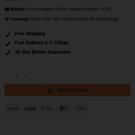
Battery:
Power supply via the cigarette lighter (12V).
Coverage:
More than 100 countries with 4G technology.
Free Shipping
Fast Delivery in 1-3 Days
30-Day Return Guarantee
Add to basket