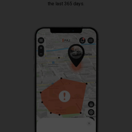
the last 365 days.