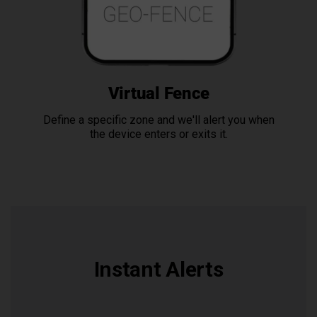
Virtual Fence
Define a specific zone and we'll alert you when
the device enters or exits it.
Instant Alerts