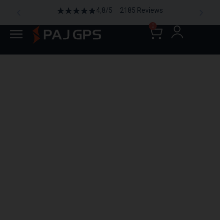
4,8/5 2185 Reviews
0