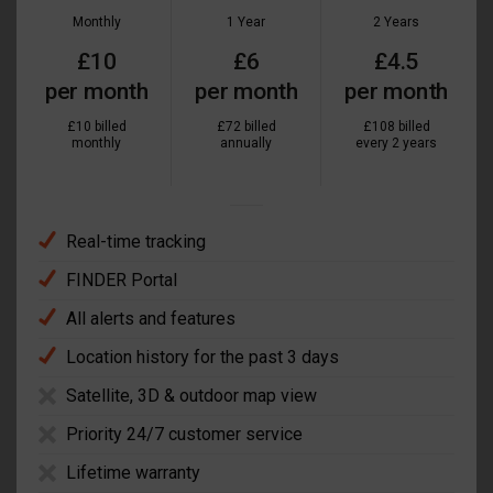
Monthly
1 Year
2 Years
£10
£6
£4.5
per month
per month
per month
£10 billed
£72 billed
£108 billed
monthly
annually
every 2 years
Real-time tracking
FINDER Portal
All alerts and features
Location history for the past 3 days
Satellite, 3D & outdoor map view
Priority 24/7 customer service
Lifetime warranty