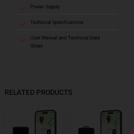
Power Supply
Technical Specifications
User Manual and Technical Data
Sheet
RELATED PRODUCTS