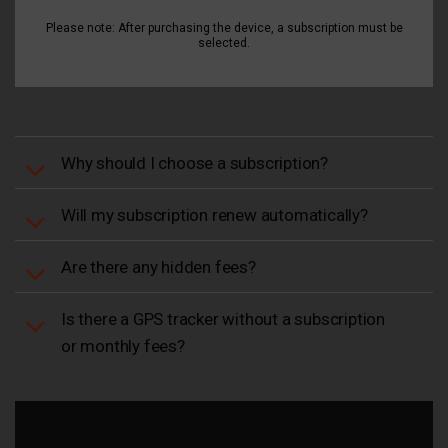
Please note: After purchasing the device, a subscription must be
selected.
Why should I choose a subscription?
Will my subscription renew automatically?
Are there any hidden fees?
Is there a GPS tracker without a subscription
or monthly fees?