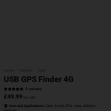
Home
/
Vehicles
/
Cars
USB GPS Finder 4G
5 reviews
£
49.99
Incl. VAT
Uses and Applications:
Cars, trucks, RVs, vans, delivery
services.