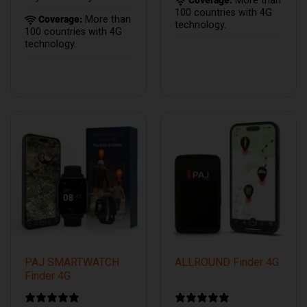
Coverage:
More than
100 countries with 4G
Coverage:
More than
technology.
100 countries with 4G
technology.
PAJ SMARTWATCH
ALLROUND Finder 4G
Finder 4G