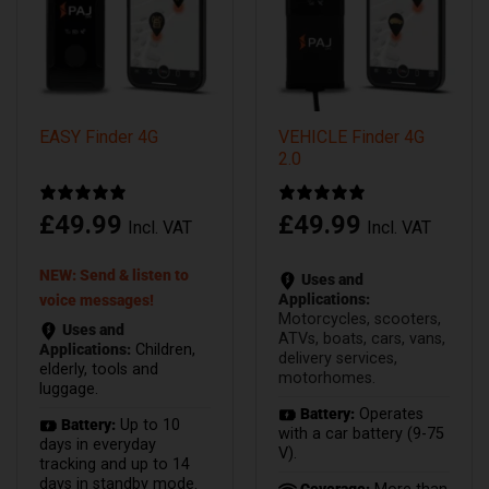
EASY Finder 4G
VEHICLE Finder 4G
2.0
£
49.99
£
49.99
Incl. VAT
Incl. VAT
NEW: Send & listen to
Uses and
Applications:
voice messages!
Motorcycles, scooters,
Uses and
ATVs, boats, cars, vans,
Applications:
Children,
delivery services,
elderly, tools and
motorhomes.
luggage.
Battery:
Operates
Battery:
Up to 10
with a car battery (9-75
days in everyday
V).
tracking and up to 14
days in standby mode.