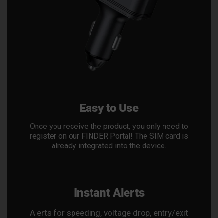
Easy to Use
Once you receive the product, you only need to
register on our FINDER Portal! The SIM card is
already integrated into the device.
Instant Alerts
Alerts for speeding, voltage drop, entry/exit