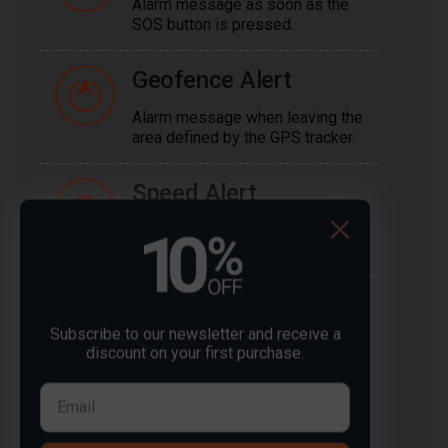
Alarm message as soon as the
SOS button is pressed.
Geofence Alert
Alarm message when leaving the
area defined by the GPS tracker.
Speed Alert
Alarm message when the GPS
tracker exceeds a certain speed.
Voltage Alert
Subscribe to our newsletter and receive a
Alarm message when the
discount on your first purchase.
voltage deviates from the set
threshold.