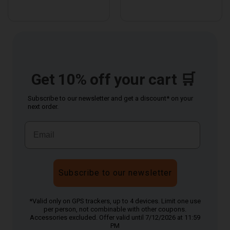
Get 10% off your cart 🛒
Subscribe to our newsletter and get a discount* on your
next order.
Subscribe to our newsletter
*Valid only on GPS trackers, up to 4 devices. Limit one use
per person, not combinable with other coupons.
Accessories excluded. Offer valid until 7/12/2026 at 11:59
PM