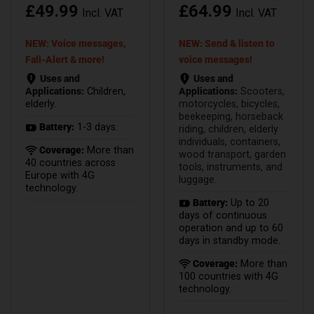
£
49.99
£
64.99
Incl. VAT
Incl. VAT
NEW: Voice messages,
NEW: Send & listen to
Fall-Alert & more!
voice messages!
Uses and
Uses and
Applications:
Children,
Applications:
Scooters,
elderly.
motorcycles, bicycles,
beekeeping, horseback
Battery:
1-3 days.
riding, children, elderly
individuals, containers,
Coverage:
More than
wood transport, garden
40 countries across
tools, instruments, and
Europe with 4G
luggage.
technology.
Battery:
Up to 20
days of continuous
operation and up to 60
days in standby mode.
Coverage:
More than
100 countries with 4G
technology.