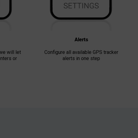
Alerts
we will let
Configure all available GPS tracker
nters or
alerts in one step