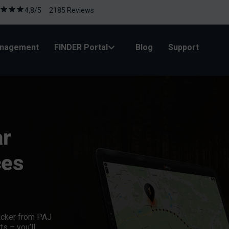
4,8/5 2185 Reviews
anagement
FINDER Portal
Blog
Support
ar
ces
acker
from PAJ
ts – you’ll