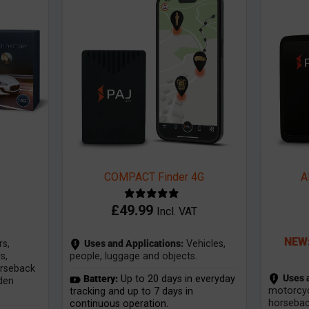
COMPACT Finder 4G
A
£
49.99
Incl. VAT
NEW:
s,
Uses and Applications:
Vehicles,
s,
people, luggage and objects.
orseback
Uses 
Battery:
Up to 20 days in everyday
rden
motorcyc
tracking and up to 7 days in
horseback
continuous operation.