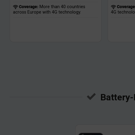
Coverage:
More than 40 countries
Coverage
across Europe with 4G technology.
4G technolo
Battery-