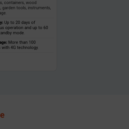
ls, containers, wood
, garden tools, instruments,
age.
y:
Up to 20 days of
us operation and up to 60
standby mode.
age:
More than 100
s with 4G technology.
ce