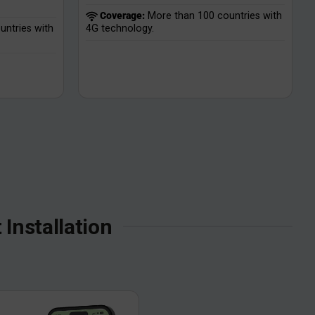
Coverage:
More than 100 countries with
ntries with
4G technology.
Installation