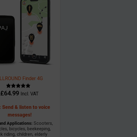
LLROUND Finder 4G
£
64.99
Incl. VAT
 Send & listen to voice
messages!
and Applications:
Scooters,
les, bicycles, beekeeping,
 riding, children, elderly