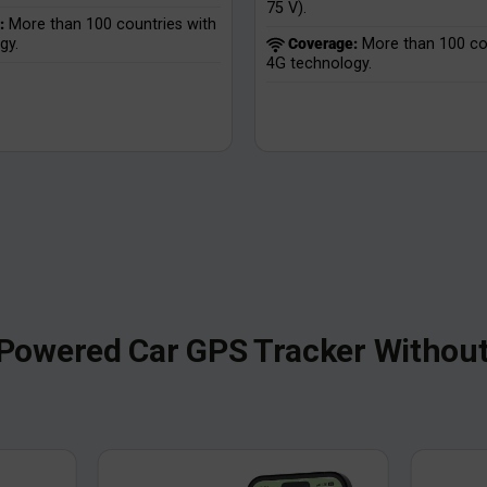
75 V).
:
More than 100 countries with
gy.
Coverage:
More than 100 cou
4G technology.
Powered Car GPS Tracker Without 