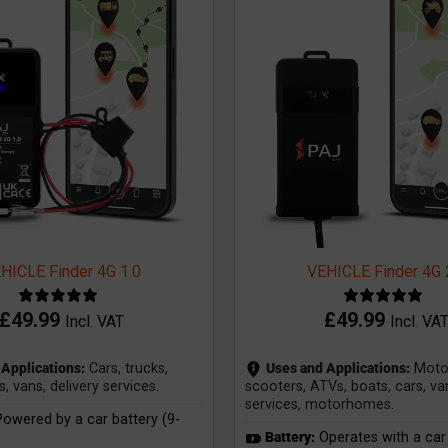
HICLE Finder 4G 1.0
VEHICLE Finder 4G 
£
49.99
£
49.99
Incl. VAT
Incl. VA
Applications:
Cars, trucks,
Uses and Applications:
Motor
vans, delivery services.
scooters, ATVs, boats, cars, van
services, motorhomes.
owered by a car battery (9-
Battery:
Operates with a car 