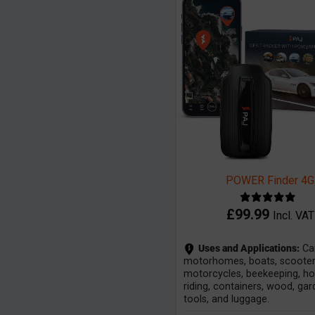
POWER Finder 4G
£
99.99
Incl. VAT
Uses and Applications:
Car
motorhomes, boats, scooter
motorcycles, beekeeping, h
riding, containers, wood, ga
tools, and luggage.