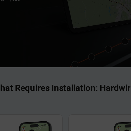
that Requires Installation: Hardw