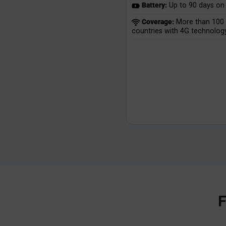
Battery:
Up to 90 days on 
Coverage:
More than 100
countries with 4G technology
F