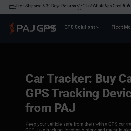
Free Shipping & 30 Days Returns
24/7 WhatsApp Chat
Shop
GPS Solutions
Fleet M
Car Tracker: Buy C
GPS Tracking Devi
from PAJ
Keep your vehicle safe from theft with a
GPS car tr
GPS. Live tracking, location history, and multiple aler