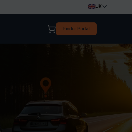
UK
Finder Portal