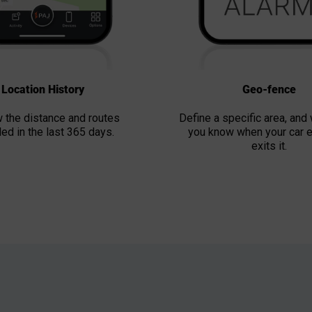
Location History
Geo-fence
 the distance and routes
Define a specific area, and 
led in the last 365 days.
you know when your car e
exits it.