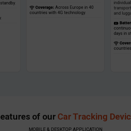
individua
standby.
Coverage:
Across Europe in 40
transport
countries with 4G technology.
and lugg
.
Batter
continuo
days in 
Cover
countrie
eatures of our
Car Tracking Devi
MOBILE & DESKTOP APPLICATION