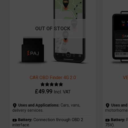
OUT OF STOCK
CAR OBD Finder 4G 2.0
VE
£
49.99
Incl. VAT
Uses and Applications:
Cars, vans,
Uses and 
delivery services.
motorhomes, 
Battery:
Connection through OBD 2
Battery:
P
interface.
75V).