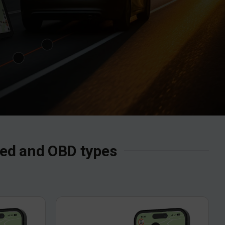
ired and OBD types