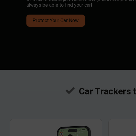
always be able to find your car!
Protect Your Car Now
Car Trackers 