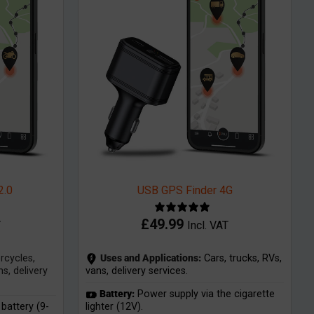
2.0
USB GPS Finder 4G
£
49.99
T
Incl. VAT
cycles,
Uses and Applications:
Cars, trucks, RVs,
s, delivery
vans, delivery services.
Battery:
Power supply via the cigarette
battery (9-
lighter (12V).