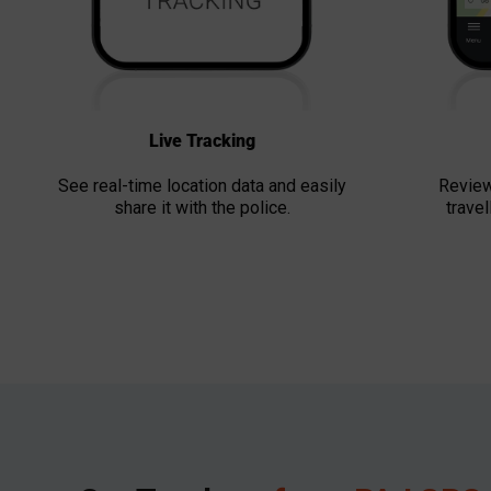
Live Tracking
See real-time location data and easily
Review
share it with the police.
travel