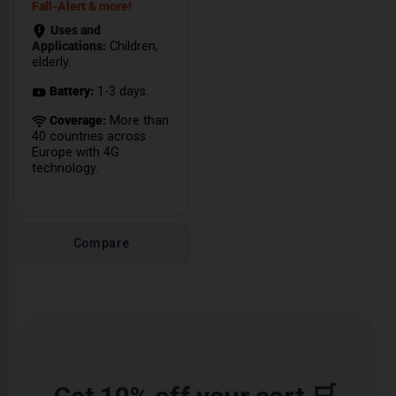
Fall-Alert & more!
Uses and
Applications:
Children,
elderly.
Battery:
1-3 days.
Coverage:
More than
40 countries across
Europe with 4G
technology.
Compare