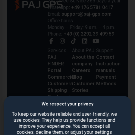
24/7 Free Service 365 days a year
Whatsapp
: +49 176 5781 0417
Email
: support@paj-gps.com
Office hours
Monday – Friday: 9 a.m. – 4 p.m.
Phone
: +49 (0) 2292 39 499 59
Services
About PAJ
Support
PAJ
About the
Contact
FINDER
company
Instruction
Portal
Careers
manuals
Commercial
Blog
Payment
Customers
Customer
Methods
Shipping
Stories
Costs and
Delivery
We respect your privacy
Reviews
To keep our website reliable and user-friendly, we
use cookies. They help us provide functions and
improve your experience. You can accept all
cookies, decline them, or adjust your settings