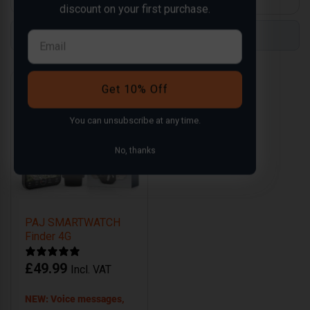
discount on your first purchase.
Compare
Compare
Get 10% Off
You can
unsubscribe
at any time.
No, thanks
PAJ SMARTWATCH
Finder 4G
£
49.99
Incl. VAT
NEW: Voice messages,