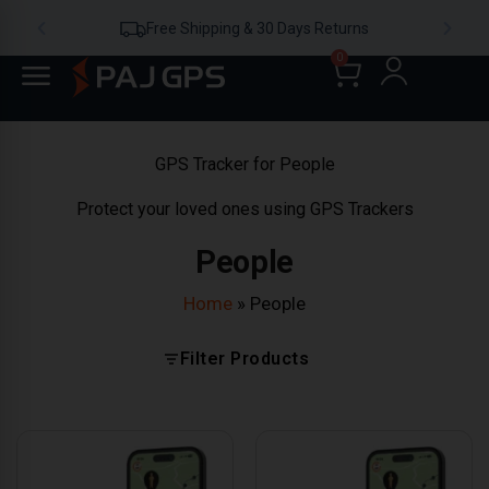
Free Shipping & 30 Days Returns
0
GPS Tracker for People
Protect your loved ones using GPS Trackers
People
Home
»
People
Filter Products