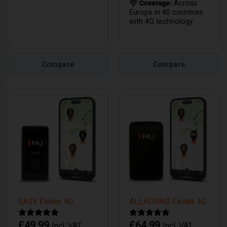
Coverage:
Across
Europe in 40 countries
with 4G technology.
Compare
Compare
EASY Finder 4G
ALLROUND Finder 4G
£
49.99
£
64.99
Incl. VAT
Incl. VAT