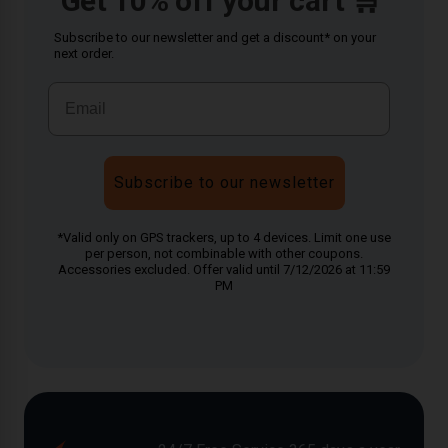
Get 10% off your cart 🛒
Subscribe to our newsletter and get a discount* on your
next order.
Subscribe to our newsletter
*Valid only on GPS trackers, up to 4 devices. Limit one use
per person, not combinable with other coupons.
Accessories excluded. Offer valid until 7/12/2026 at 11:59
PM