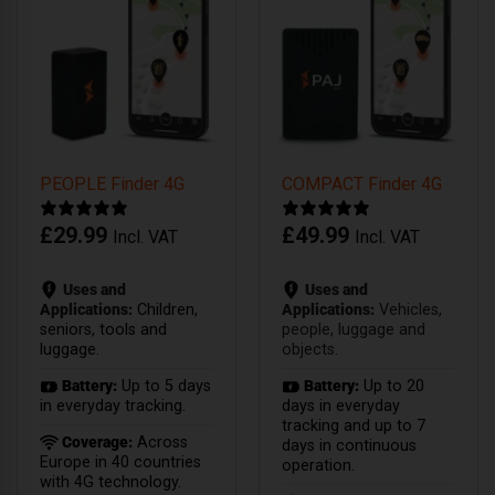
PEOPLE Finder 4G
COMPACT Finder 4G
£
29.99
£
49.99
Incl. VAT
Incl. VAT
Uses and
Uses and
Applications:
Children,
Applications:
Vehicles,
seniors, tools and
people, luggage and
luggage.
objects.
Battery:
Up to 5 days
Battery:
Up to 20
in everyday tracking.
days in everyday
tracking and up to 7
Coverage:
Across
days in continuous
Europe in 40 countries
operation.
with 4G technology.