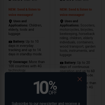
NEW: Send & listen to
NEW: Send & listen to
voice messages!
voice messages!
Uses and
Uses and
Applications:
Children,
Applications:
Scooters,
elderly, tools and
motorcycles, bicycles,
luggage.
beekeeping, horseback
riding, children, elderly
Battery:
Up to 10
individuals, containers,
days in everyday
wood transport, garden
tracking and up to 14
tools, instruments, and
days in standby mode.
luggage.
Coverage:
More than
Battery:
Up to 20
100 countries with 4G
days of continuous
technology.
operation and up to 60
days in standby mode.
Coverage:
More than
100 countries with 4G
technology.
Subscribe to our newsletter and receive a