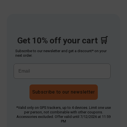
Get 10% off your cart 🛒
Subscribe to our newsletter and get a discount* on your
next order.
Subscribe to our newsletter
*Valid only on GPS trackers, up to 4 devices. Limit one use
per person, not combinable with other coupons.
Accessories excluded. Offer valid until 7/12/2026 at 11:59
PM