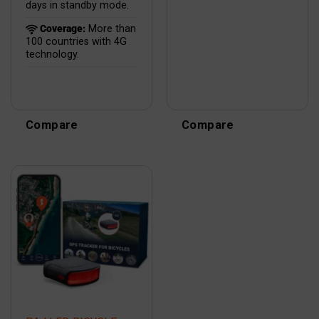
days in standby mode.
Coverage:
More than
100 countries with 4G
technology.
Compare
Compare