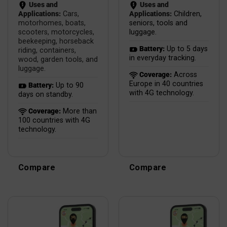
Uses and
Uses and
Applications:
Cars,
Applications:
Children,
motorhomes, boats,
seniors, tools and
scooters, motorcycles,
luggage.
beekeeping, horseback
Battery:
Up to 5 days
riding, containers,
in everyday tracking.
wood, garden tools, and
luggage.
Coverage:
Across
Europe in 40 countries
Battery:
Up to 90
with 4G technology.
days on standby.
Coverage:
More than
100 countries with 4G
technology.
Compare
Compare