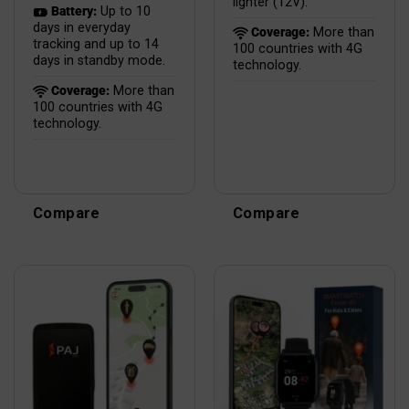
lighter (12V).
Battery:
Up to 10
days in everyday
Coverage:
More than
tracking and up to 14
100 countries with 4G
days in standby mode.
technology.
Coverage:
More than
100 countries with 4G
technology.
Compare
Compare