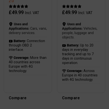
2.0
£
49.99
£
49.99
Incl. VAT
Incl. VAT
Uses and
Uses and
Applications:
Cars, vans,
Applications:
Vehicles,
delivery services.
people, luggage and
objects.
Battery:
Connection
through OBD 2
Battery:
Up to 20
interface.
days in everyday
tracking and up to 7
Coverage:
More than
days in continuous
40 countries across
operation.
Europe with 4G
technology.
Coverage:
Across
Europe in 40 countries
with 4G technology.
Compare
Compare