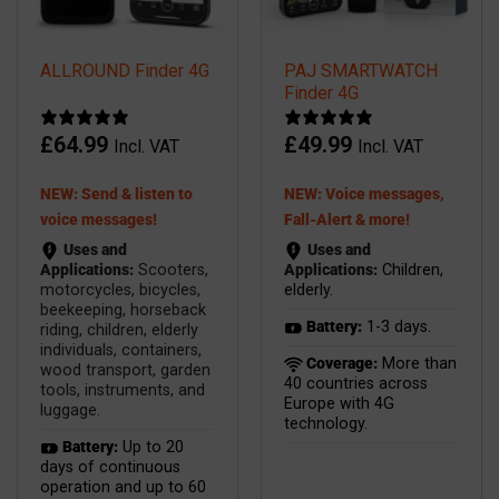
ALLROUND Finder 4G
PAJ SMARTWATCH
Finder 4G
£
64.99
£
49.99
Incl. VAT
Incl. VAT
NEW: Send & listen to
NEW: Voice messages,
voice messages!
Fall-Alert & more!
Uses and
Uses and
Applications:
Scooters,
Applications:
Children,
motorcycles, bicycles,
elderly.
beekeeping, horseback
Battery:
1-3 days.
riding, children, elderly
individuals, containers,
Coverage:
More than
wood transport, garden
40 countries across
tools, instruments, and
Europe with 4G
luggage.
technology.
Battery:
Up to 20
days of continuous
operation and up to 60