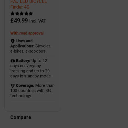
PAJ LED BICYCLE
Finder 4G
£
49.99
Incl. VAT
With road approval
Uses and
Applications:
Bicycles,
e-bikes, e-scooters.
Battery:
Up to 12
days in everyday
tracking and up to 20
days in standby mode.
Coverage:
More than
100 countries with 4G
technology.
Compare