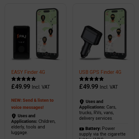
EASY Finder 4G
USB GPS Finder 4G
£
49.99
£
49.99
Incl. VAT
Incl. VAT
NEW: Send & listen to
Uses and
Applications:
Cars,
voice messages!
trucks, RVs, vans,
Uses and
delivery services.
Applications:
Children,
elderly, tools and
Battery:
Power
luggage.
supply via the cigarette