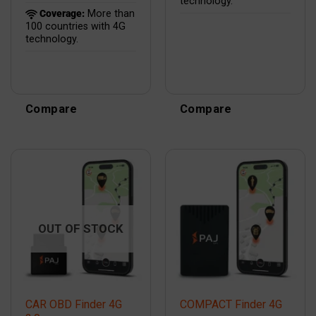
technology.
Coverage:
More than
100 countries with 4G
technology.
Compare
Compare
OUT OF STOCK
CAR OBD Finder 4G
COMPACT Finder 4G