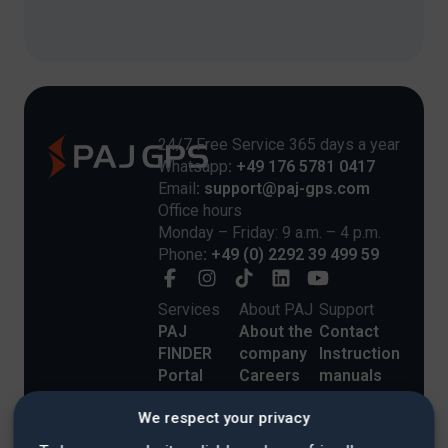
24/7 Free Service 365 days a year
Whatsapp
: +49 176 5781 0417
Email
: support@paj-gps.com
Office hours
Monday – Friday: 9 a.m. – 4 p.m.
Phone
: +49 (0) 2292 39 499 59
Services
About PAJ
Support
PAJ
About the
Contact
FINDER
company
Instruction
Portal
Careers
manuals
Commercial
Blog
Payment
We respect your privacy
Customers
Customer
Methods
Shipping
Stories