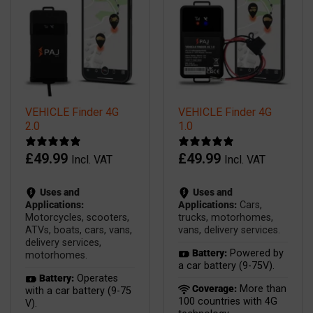
VEHICLE Finder 4G
VEHICLE Finder 4G
2.0
1.0
£
49.99
£
49.99
Incl. VAT
Incl. VAT
Uses and
Uses and
Applications:
Applications:
Cars,
Motorcycles, scooters,
trucks, motorhomes,
ATVs, boats, cars, vans,
vans, delivery services.
delivery services,
Battery:
Powered by
motorhomes.
a car battery (9-75V).
Battery:
Operates
Coverage:
More than
with a car battery (9-75
100 countries with 4G
V).