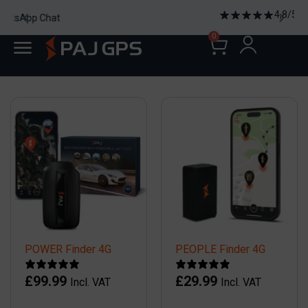
4,8/5 2185 Reviews
0
POWER Finder 4G
PEOPLE Finder 4G
£
99.99
£
29.99
Incl. VAT
Incl. VAT