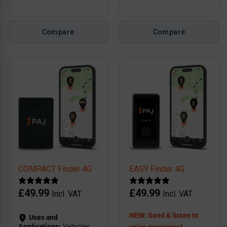
Compare
Compare
COMPACT Finder 4G
EASY Finder 4G
£
49.99
£
49.99
Incl. VAT
Incl. VAT
NEW: Send & listen to
Uses and
Applications:
Vehicles,