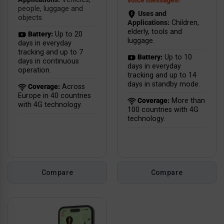
voice messages!
people, luggage and
Uses and
objects.
Applications:
Children,
elderly, tools and
Battery:
Up to 20
luggage.
days in everyday
tracking and up to 7
Battery:
Up to 10
days in continuous
days in everyday
operation.
tracking and up to 14
days in standby mode.
Coverage:
Across
Europe in 40 countries
Coverage:
More than
with 4G technology.
100 countries with 4G
technology.
Compare
Compare