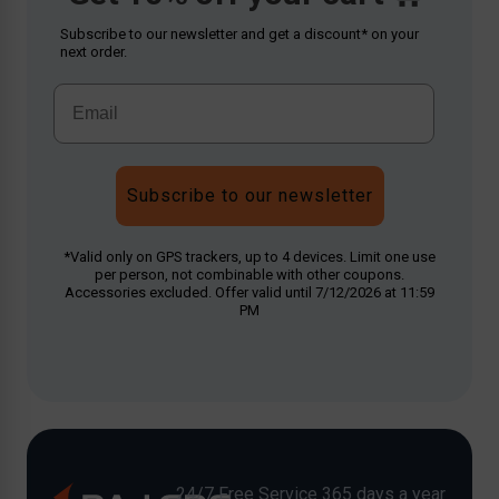
Subscribe to our newsletter and get a discount* on your
next order.
Subscribe to our newsletter
*Valid only on GPS trackers, up to 4 devices. Limit one use
per person, not combinable with other coupons.
Accessories excluded. Offer valid until 7/12/2026 at 11:59
PM
24/7 Free Service 365 days a year