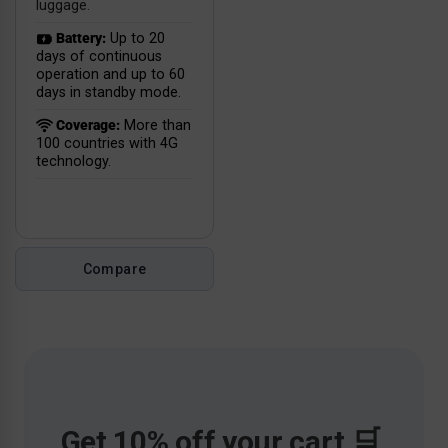
luggage.
Battery:
Up to 20
days of continuous
operation and up to 60
days in standby mode.
Coverage:
More than
100 countries with 4G
technology.
Compare
Get 10% off your cart 🛒