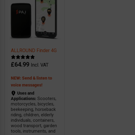
ALLROUND Finder 4G
£
64.99
Incl. VAT
NEW: Send & listen to
voice messages!
Uses and
Applications:
Scooters,
motorcycles, bicycles,
beekeeping, horseback
riding, children, elderly
individuals, containers,
wood transport, garden
tools, instruments, and