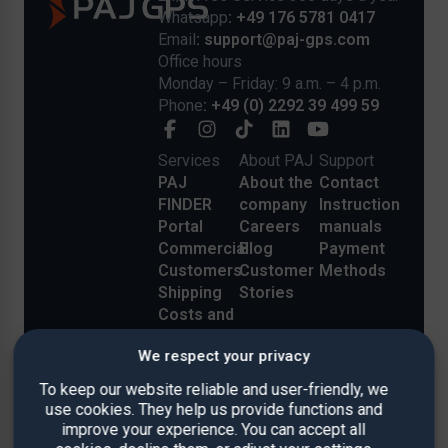
Whatsapp
: +49 176 5781 0417
Email
: support@paj-gps.com
Office hours
Monday – Friday: 9 a.m. – 4 p.m.
Phone
: +49 (0) 2292 39 499 59
Services
About PAJ
Support
PAJ
About the
Contact
FINDER
company
Instruction
Portal
Careers
manuals
Commercial
Blog
Payment
Customers
Customer
Methods
Shipping
Stories
Costs and
Delivery
We respect your privacy
Reviews
To keep our website reliable and user-friendly, we
use cookies. They help us provide functions and
improve your experience. You can accept all