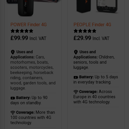
POWER Finder 4G
PEOPLE Finder 4G
£
99.99
£
29.99
Incl. VAT
Incl. VAT
Uses and
Uses and
Applications:
Cars,
Applications:
Children,
motorhomes, boats,
seniors, tools and
scooters, motorcycles,
luggage.
beekeeping, horseback
Battery:
Up to 5 days
riding, containers,
in everyday tracking.
wood, garden tools, and
luggage.
Coverage:
Across
Europe in 40 countries
Battery:
Up to 90
with 4G technology.
days on standby.
Coverage:
More than
100 countries with 4G
technology.