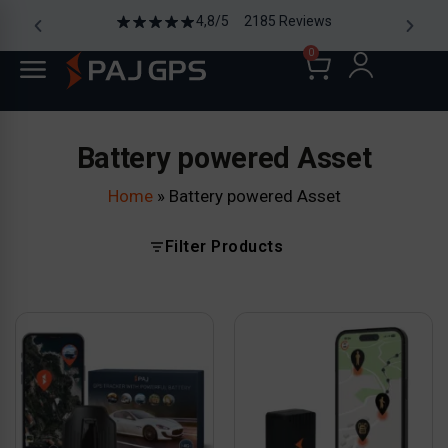
4,8/5 2185 Reviews
0
Battery powered Asset
Home
»
Battery powered Asset
Filter Products