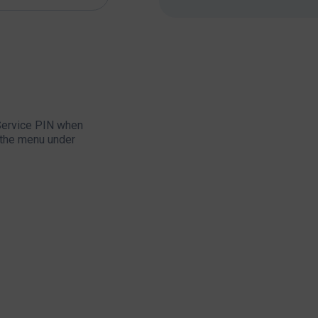
 Service PIN when
in the menu under