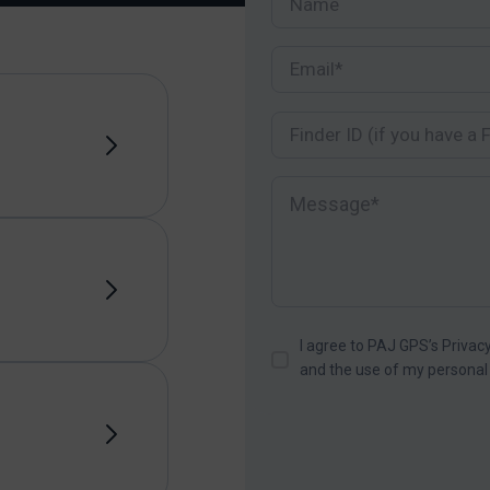
I agree to PAJ GPS’s Privacy
and the use of my personal