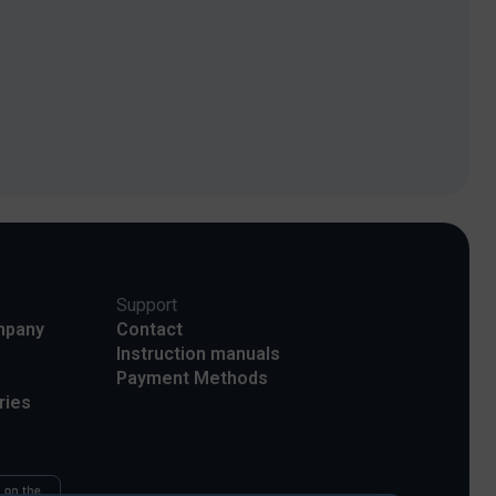
Support
mpany
Contact
Instruction manuals
Payment Methods
ries