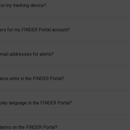
for my tracking device?
sers for my FINDER Portal account?
mail addresses for alerts?
ance units in the FINDER Portal?
play language in the FINDER Portal?
alarms on the FINDER Portal?