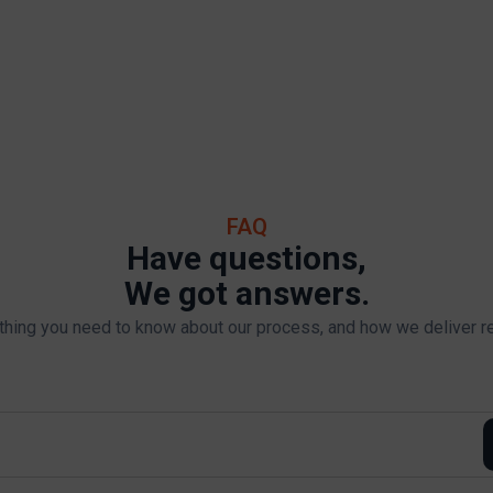
FAQ
Have questions,
We got answers.
thing you need to know about our process, and how we deliver re