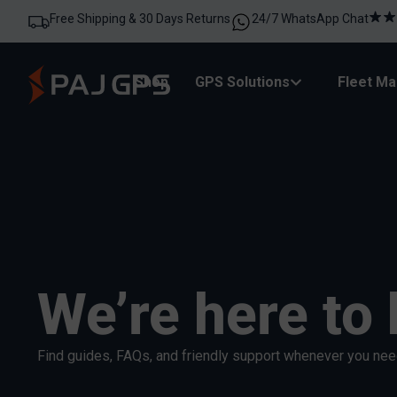
Free Shipping & 30 Days Returns
24/7 WhatsApp Chat
Shop
GPS Solutions
Fleet M
We’re here to 
Find guides, FAQs, and friendly support whenever you need