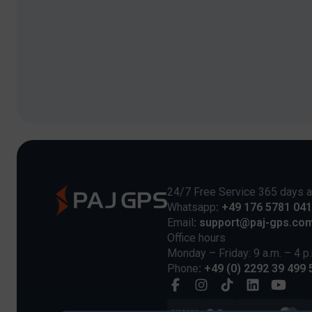
24/7 Free Service 365 days a
Whatsapp
: +49 176 5781 04
Email
: support@paj-gps.co
Office hours
Monday – Friday: 9 a.m. – 4 p
Phone
: +49 (0) 2292 39 499 