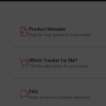
Product Manuals
Step-by-step guides for every model
Which Tracker for Me?
Find the right tracker for your needs.
FAQ
Quick answers to common questions