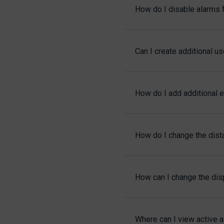
How do I disable alarms 
Can I create additional u
How do I add additional e
How do I change the dist
How can I change the dis
Where can I view active 