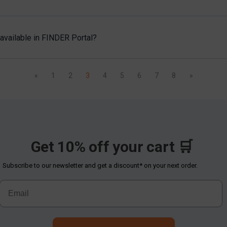
available in FINDER Portal?
«
1
2
3
4
5
6
7
8
»
Get 10% off your cart 🛒
Subscribe to our newsletter and get a discount* on your next order.