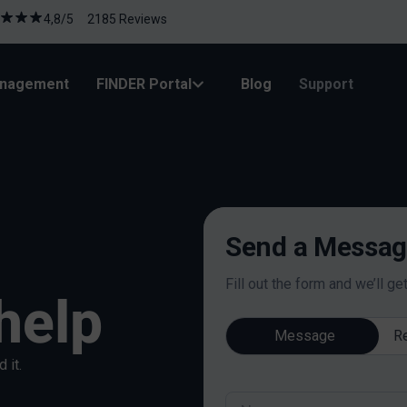
4,8/5 2185 Reviews
anagement
FINDER Portal
Blog
Support
Send a Message
Fill out the form and we’ll ge
help
Message
Re
 it.