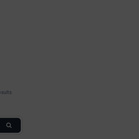
sults.