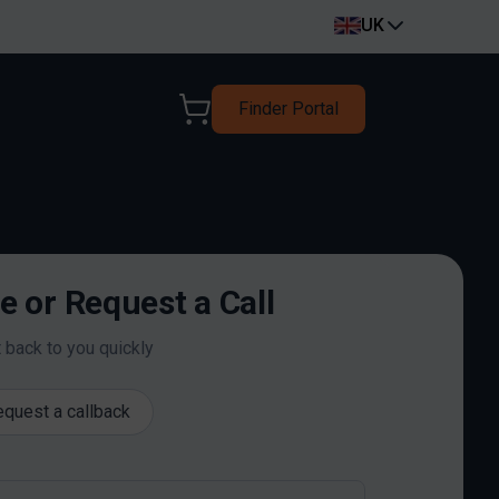
UK
Finder Portal
 or Request a Call
t back to you quickly
quest a callback