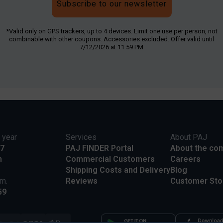
Subscribe to our newsletter
*Valid only on GPS trackers, up to 4 devices. Limit one use per person, not
combinable with other coupons. Accessories excluded. Offer valid until
7/12/2026 at 11:59 PM
 year
Services
About PAJ
17
PAJ FINDER Portal
About the co
m
Commercial Customers
Careers
Shipping Costs and Delivery
Blog
.m.
Reviews
Customer Sto
59