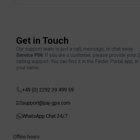
Get in Touch
Our support team is just a call, message, or chat away.
Service PIN
: If you are a customer, please provide your
calling support. You can find it in the Finder Portal app, 
your name.
+49 (0) 2292 39 499 59
support@paj-gps.com
WhatsApp Chat 24/7
Office hours: