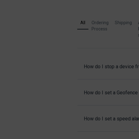
All
Ordering
Shipping
Process
How do I stop a device f
How do I set a Geofence 
How do I set a speed alar