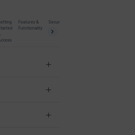
etting
Features &
Security &
Billing &
tarted
Functionality
Compatibility
Support
&
Access