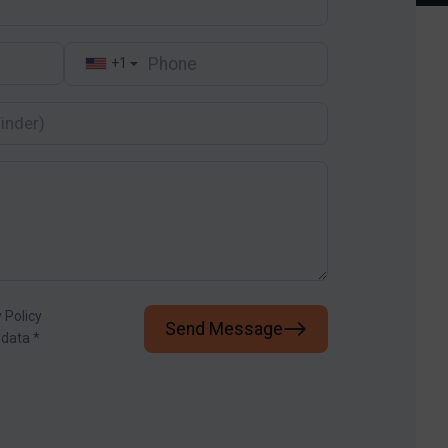
+1
▼
 Policy
Send Message
 data
*