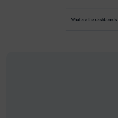
What are the dashboards 