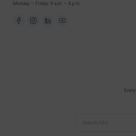
Monday – Friday: 9 a.m. – 4 p.m.
Every