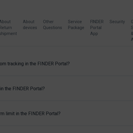
About
About
Other
Service
FINDER
Security
G
Return
devices
Questions
Package
Portal
S
shipment
App
rom tracking in the FINDER Portal?
in the FINDER Portal?
m limit in the FINDER Portal?