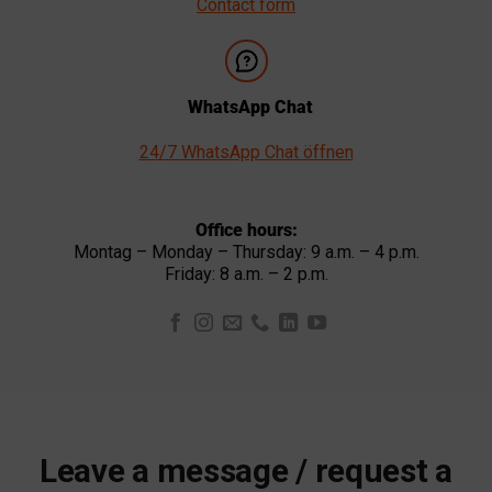
Contact form
WhatsApp Chat
24/7 WhatsApp Chat öffnen
Office hours:
Montag – Monday – Thursday: 9 a.m. – 4 p.m.
Friday: 8 a.m. – 2 p.m.
Leave a message / request a