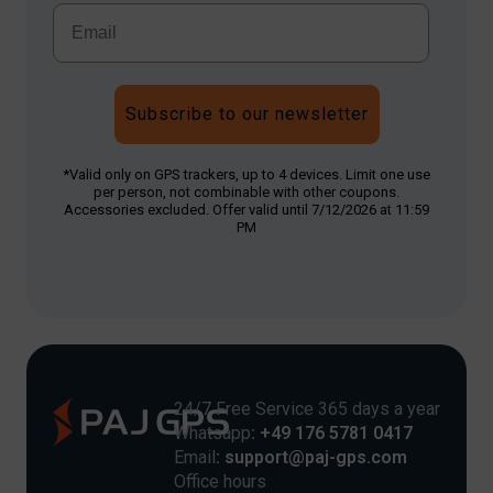
Subscribe to our newsletter
*Valid only on GPS trackers, up to 4 devices. Limit one use
per person, not combinable with other coupons.
Accessories excluded. Offer valid until 7/12/2026 at 11:59
PM
24/7 Free Service 365 days a year
Whatsapp
: +49 176 5781 0417
Email
: support@paj-gps.com
Office hours