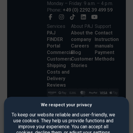
Monday – Friday: 9 a.m. – 4 p.m.
Phone
: +49 (0) 2292 39 499 59
Services
About PAJ
Support
PAJ
About the
Contact
FINDER
company
Instruction
Portal
Careers
manuals
Commercial
Blog
Payment
Customers
Customer
Methods
Shipping
Stories
Costs and
Delivery
Reviews
We respect your privacy
To keep our website reliable and user-friendly, we
use cookies. They help us provide functions and
improve your experience. You can accept all
Imprint
cookies, decline them, or adjust your settings