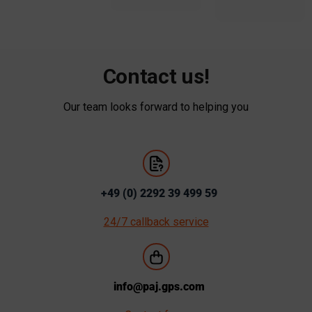
Contact us!
Our team looks forward to helping you
+49 (0) 2292 39 499 59
24/7 callback service
info@paj.gps.com