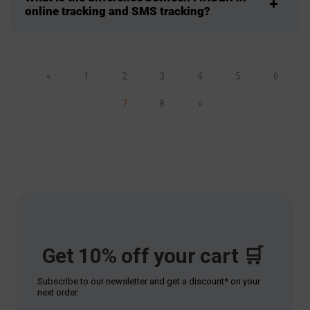
online tracking and SMS tracking?
«
1
2
3
4
5
6
7
8
»
Get 10% off your cart 🛒
Subscribe to our newsletter and get a discount* on your
next order.