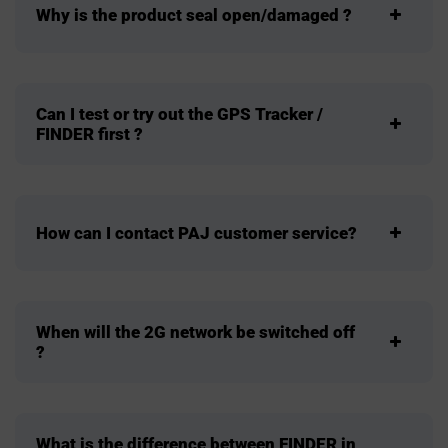
Why is the product seal open/damaged ?
Can I test or try out the GPS Tracker /
FINDER first ?
How can I contact PAJ customer service?
When will the 2G network be switched off
?
What is the difference between FINDER in