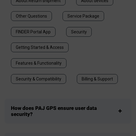
About Return shipment
About devices
Other Questions
Service Package
FINDER Portal App
Security
Getting Started & Access
Features & Functionality
Security & Compatibility
Billing & Support
How does PAJ GPS ensure user data
security?