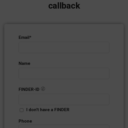
callback
Email
*
Name
FINDER-ID
I don't have a FINDER
Phone