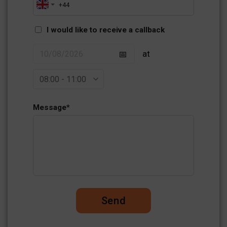
I would like to receive a callback
at
Message
*
Send