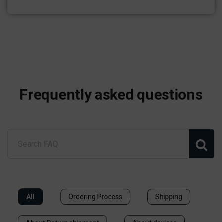
Frequently asked questions
All
Ordering Process
Shipping