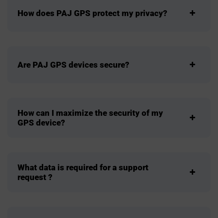
How does PAJ GPS protect my privacy?
Are PAJ GPS devices secure?
How can I maximize the security of my
GPS device?
What data is required for a support
request ?