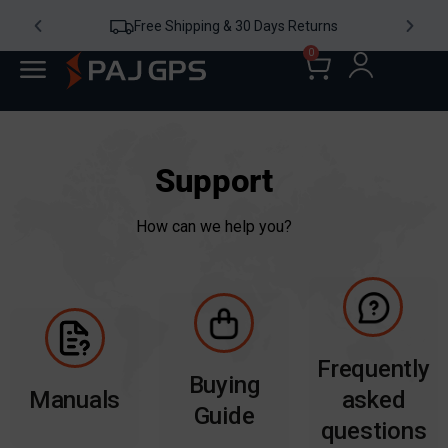
Free Shipping & 30 Days Returns
0
Support
How can we help you?
Frequently
Buying
Manuals
asked
Guide
questions