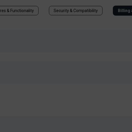
res & Functionality
Security & Compatibility
Billing