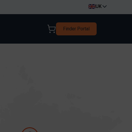
UK
Finder Portal