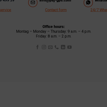
9 499 59
info@paj-gps.com
WhatsA
service
Contact form
24/7 Wha
Office hours:
Montag – Monday – Thursday: 9 a.m. – 4 p.m.
Friday: 8 a.m. – 2 p.m.