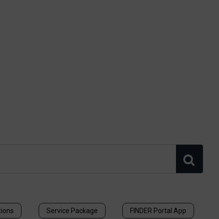
tions
Service Package
FINDER Portal App