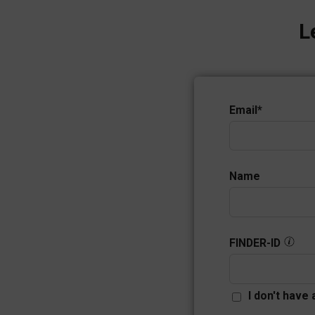
L
Email
*
Name
FINDER-ID
I don't have