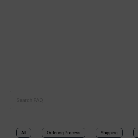
All
Ordering Process
Shipping