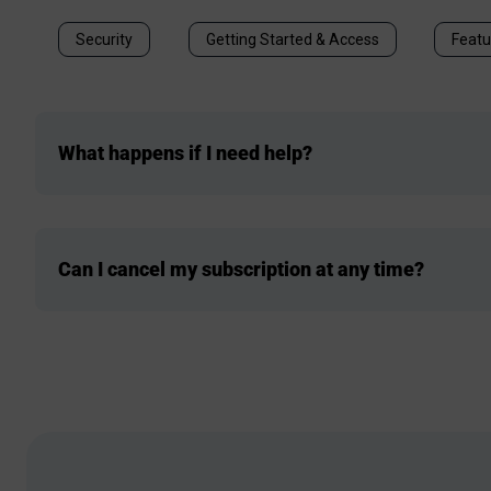
Security
Getting Started & Access
Featu
What happens if I need help?
Can I cancel my subscription at any time?