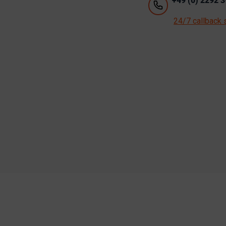
+49 (0) 2292 3
24/7 callback 