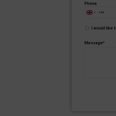
Phone
I would like 
Message
*