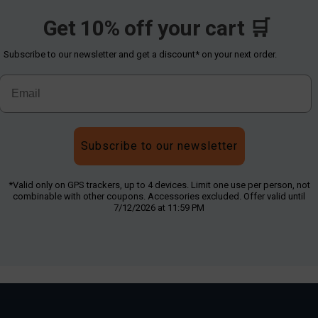
Get 10% off your cart 🛒
Subscribe to our newsletter and get a discount* on your next order.
Subscribe to our newsletter
*Valid only on GPS trackers, up to 4 devices. Limit one use per person, not
combinable with other coupons. Accessories excluded. Offer valid until
7/12/2026 at 11:59 PM