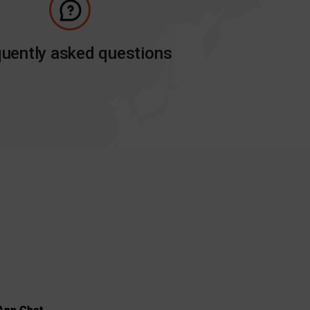
uently asked questions