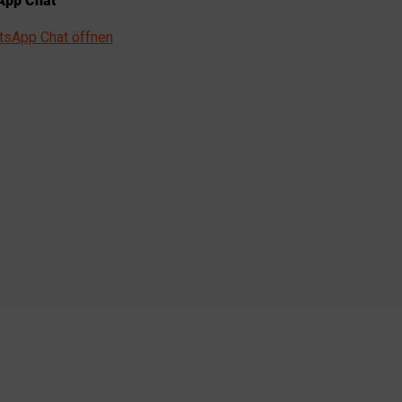
pp Chat
tsApp Chat öffnen