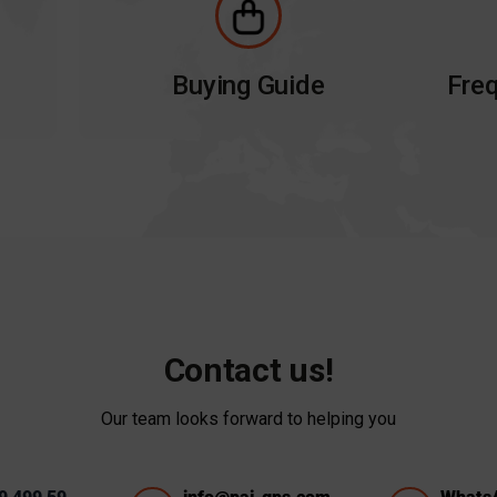
Buying Guide
Freq
Contact us!
Our team looks forward to helping you