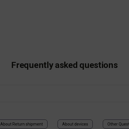
Frequently asked questions
About Return shipment
About devices
Other Ques