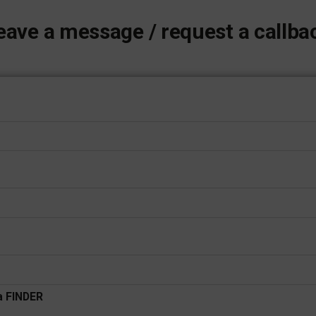
eave a message / request a callba
 a FINDER