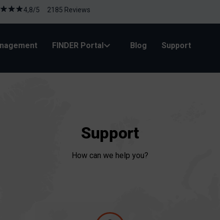
4,8/5 2185 Reviews
anagement
FINDER Portal
Blog
Support
Support
How can we help you?