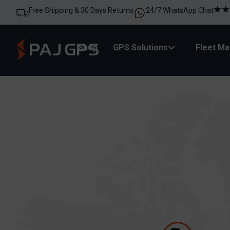
Free Shipping & 30 Days Returns
24/7 WhatsApp Chat
Shop
GPS Solutions
Fleet M