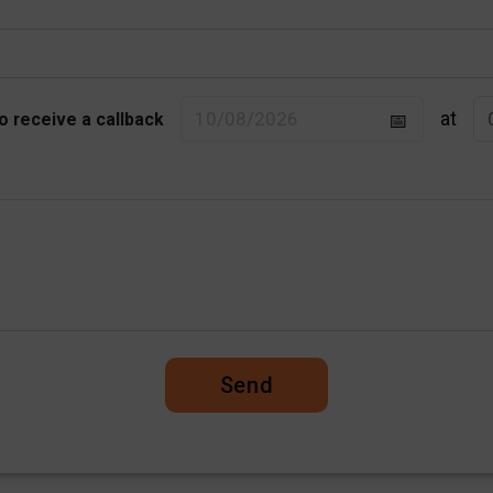
at
to receive a callback
Send