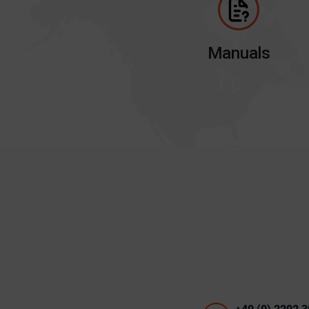
Manuals