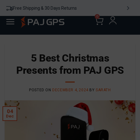
24/7 WhatsApp Chat
0
5 Best Christmas
Presents​ from PAJ GPS
POSTED ON
DECEMBER 4, 2024
BY
SARATH
04
Dec