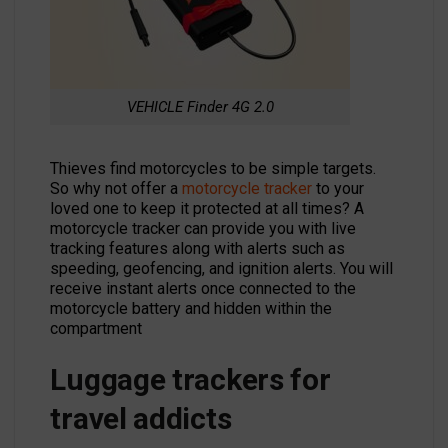
VEHICLE Finder 4G 2.0
Thieves find motorcycles to be simple targets.
So why not offer a
motorcycle tracker
to your
loved one to keep it protected at all times? A
motorcycle tracker can provide you with live
tracking features along with alerts such as
speeding, geofencing, and ignition alerts. You will
receive instant alerts once connected to the
motorcycle battery and hidden within the
compartment
Luggage trackers for
travel addicts