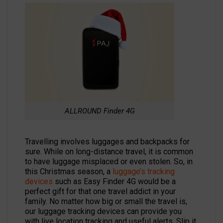
ALLROUND Finder 4G
Travelling involves luggages and backpacks for
sure. While on long-distance travel, it is common
to have luggage misplaced or even stolen. So, in
this Christmas season, a
luggage’s tracking
devices
such as Easy Finder 4G would be a
perfect gift for that one travel addict in your
family. No matter how big or small the travel is,
our luggage tracking devices can provide you
with live location tracking and useful alerts. Slip it