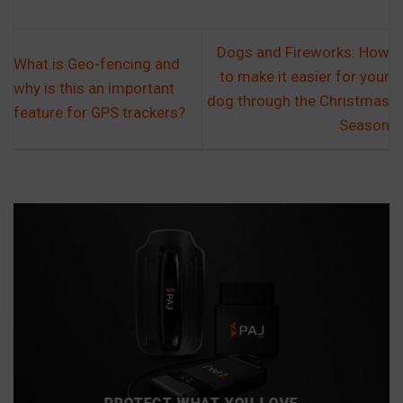
Dogs and Fireworks: How
What is Geo-fencing and
to make it easier for your
why is this an important
dog through the Christmas
feature for GPS trackers?
Season