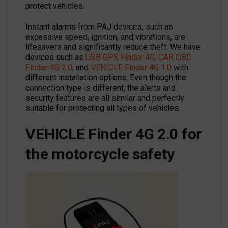
protect vehicles.
Instant alarms from PAJ devices, such as
excessive speed, ignition, and vibrations, are
lifesavers and significantly reduce theft. We have
devices such as
USB GPS Finder 4G
,
CAR OBD
Finder 4G 2.0
, and
VEHICLE Finder 4G 1.0
with
different installation options. Even though the
connection type is different, the alerts and
security features are all similar and perfectly
suitable for protecting all types of vehicles.
VEHICLE Finder 4G 2.0 for
the motorcycle safety