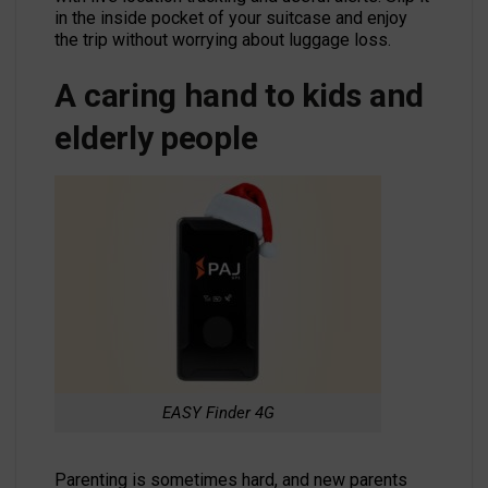
in the inside pocket of your suitcase and enjoy
the trip without worrying about luggage loss.
A caring hand to kids and
elderly people
EASY Finder 4G
Parenting is sometimes hard, and new parents