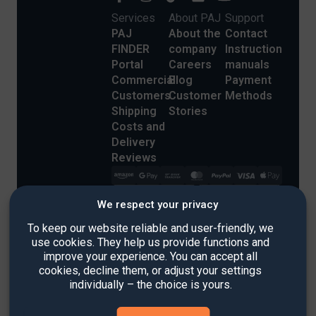
Services
About PAJ
Support
PAJ
About the
Contact
FINDER
company
Instruction
Portal
Careers
manuals
Commercial
Blog
Payment
Customers
Customer
Methods
Shipping
Stories
Costs and
Delivery
Reviews
We respect your privacy
To keep our website reliable and user-friendly, we
use cookies. They help us provide functions and
improve your experience. You can accept all
Imprint
cookies, decline them, or adjust your settings
Refund Policy
individually – the choice is yours.
Terms & Conditions
Privacy Policy