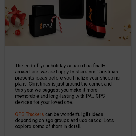
The end-of-year holiday season has finally
arrived, and we are happy to share our Christmas
presents ideas before you finalize your shopping
plans. Christmas is just around the corner, and
this year we suggest you make it more
memorable and long-lasting with PAJ GPS
devices for your loved one.
GPS Trackers
can be wonderful gift ideas
depending on age groups and use cases. Let’s
explore some of them in detail.