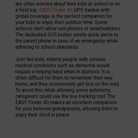
are often worried about their kids at school or on
a field trip.
EASY Finder 4G
GPS tracker with
global coverage is the perfect companion for
your kids to enjoy their outdoor time. Some
schools don’t allow cell phones or smartwatches.
The dedicated SOS button sends quick alerts to
the parent phone in case of an emergency while
adhering to school standards.
Just like kids, elderly people with serious
medical conditions such as dementia would
require a helping hand when in distress. It is
often difficult for them to remember their way
home, and they occasionally get lost on the road.
To avoid this while allowing some autonomy,
caregivers could use the live tracking tool. The
EASY Finder 4G makes an excellent companion
for your beloved grandparents, allowing them to
enjoy their stroll in peace.