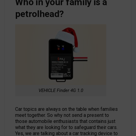
Who in your family is a
petrolhead?
VEHICLE Finder 4G 1.0
Car topics are always on the table when families
meet together. So why not send a present to
those automobile enthusiasts that contains just
what they are looking for to safeguard their cars.
Yes, we are talking about a car tracking device to