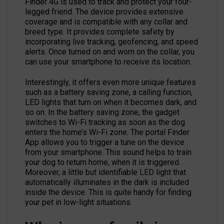
Finder 4G is used to track and protect your four-
legged friend. The device provides extensive
coverage and is compatible with any collar and
breed type. It provides complete safety by
incorporating live tracking, geofencing, and speed
alerts. Once turned on and worn on the collar, you
can use your smartphone to receive its location.
Interestingly, it offers even more unique features
such as a battery saving zone, a calling function,
LED lights that turn on when it becomes dark, and
so on. In the battery saving zone, the gadget
switches to Wi-Fi tracking as soon as the dog
enters the home’s Wi-Fi zone. The portal Finder
App allows you to trigger a tune on the device
from your smartphone. This sound helps to train
your dog to return home, when it is triggered.
Moreover, a little but identifiable LED light that
automatically illuminates in the dark is included
inside the device. This is quite handy for finding
your pet in low-light situations.