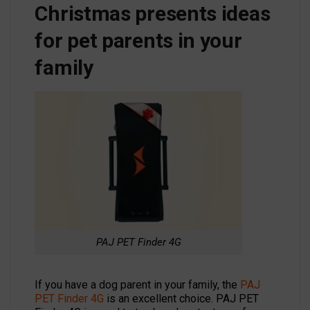
Christmas presents ideas
for pet parents in your
family
PAJ PET Finder 4G
If you have a dog parent in your family, the
PAJ
PET Finder 4G
is an excellent choice. PAJ PET