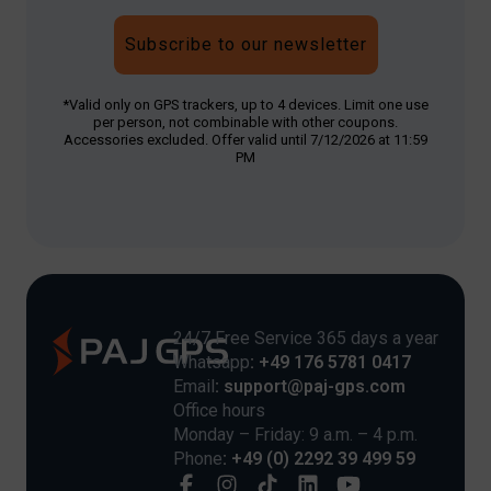
Subscribe to our newsletter
*Valid only on GPS trackers, up to 4 devices. Limit one use
per person, not combinable with other coupons.
Accessories excluded. Offer valid until 7/12/2026 at 11:59
PM
24/7 Free Service 365 days a year
Whatsapp
: +49 176 5781 0417
Email
: support@paj-gps.com
Office hours
Monday – Friday: 9 a.m. – 4 p.m.
Phone
: +49 (0) 2292 39 499 59