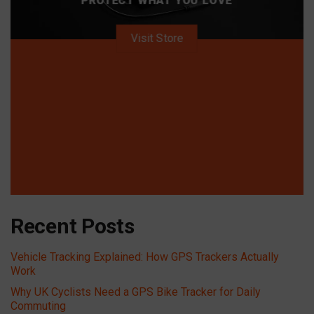
PROTECT WHAT YOU LOVE
Visit Store
Recent Posts
Vehicle Tracking Explained: How GPS Trackers Actually
Work
Why UK Cyclists Need a GPS Bike Tracker for Daily
Commuting