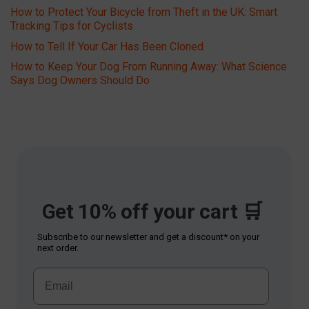
How to Protect Your Bicycle from Theft in the UK: Smart
Tracking Tips for Cyclists
How to Tell If Your Car Has Been Cloned
How to Keep Your Dog From Running Away: What Science
Says Dog Owners Should Do
Get 10% off your cart 🛒
Subscribe to our newsletter and get a discount* on your
next order.