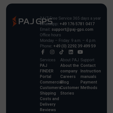
24/7 Free Service 365 days a year
Whatsapp
: +49 176 5781 0417
Email
: support@paj-gps.com
Office hours
Monday – Friday: 9 a.m. – 4 p.m.
Phone
: +49 (0) 2292 39 499 59
Services
About PAJ
Support
PAJ
About the
Contact
FINDER
company
Instruction
Portal
Careers
manuals
Commercial
Blog
Payment
Customers
Customer
Methods
Shipping
Stories
Costs and
Delivery
Reviews