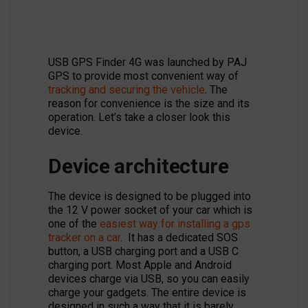
USB GPS Finder 4G was launched by PAJ
GPS to provide most convenient way of
tracking and securing the vehicle
. The
reason for convenience is the size and its
operation. Let’s take a closer look this
device.
Device architecture
The device is designed to be plugged into
the 12 V power socket of your car which is
one of the
easiest way for installing a gps
tracker on a car
. It has a dedicated SOS
button, a USB charging port and a USB C
charging port. Most Apple and Android
devices charge via USB, so you can easily
charge your gadgets. The entire device is
designed in such a way that it is barely