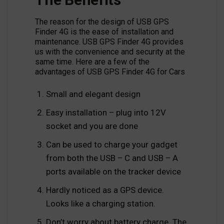
The reason for the design of USB GPS
Finder 4G is the ease of installation and
maintenance. USB GPS Finder 4G provides
us with the convenience and security at the
same time. Here are a few of the
advantages of USB GPS Finder 4G for Cars
Small and elegant design
Easy installation – plug into 12V
socket and you are done
Can be used to charge your gadget
from both the USB – C and USB – A
ports available on the tracker device
Hardly noticed as a GPS device.
Looks like a charging station.
Don’t worry about battery charge. The