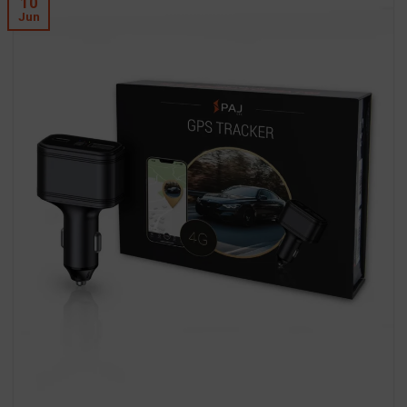
10
Jun