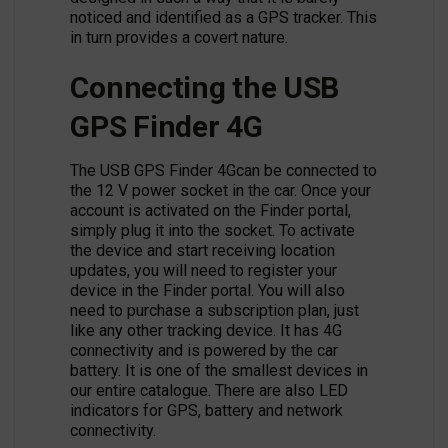
noticed and identified as a GPS tracker. This
in turn provides a covert nature.
Connecting the USB
GPS Finder 4G
The USB GPS Finder 4Gcan be connected to
the 12 V power socket in the car. Once your
account is activated on the Finder portal,
simply plug it into the socket. To activate
the device and start receiving location
updates, you will need to register your
device in the Finder portal. You will also
need to purchase a subscription plan, just
like any other tracking device. It has 4G
connectivity and is powered by the car
battery. It is one of the smallest devices in
our entire catalogue. There are also LED
indicators for GPS, battery and network
connectivity.