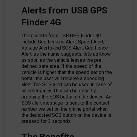
Alerts from USB GPS
Finder 4G
There alerts from USB GPS Finder 4G
include Geo Fencing Alert, Speed Alert,
Voltage Alerts and SOS Alert. Geo Fence
Alert, as the name suggests, lets us know
as soon as the vehicle leaves the pre-
defined safe area. If the speed of the
vehicle is higher than the speed set on the
portal, the user will receive a speeding
alert. The SOS alert can be used in case of
an emergency. This can be done by
pressing the SOS button on the device. An
SOS alert message is sent to the contact
number we set on the online portal when
the dedicated SOS button on the device is
pressed for 3 seconds.
The Benefits