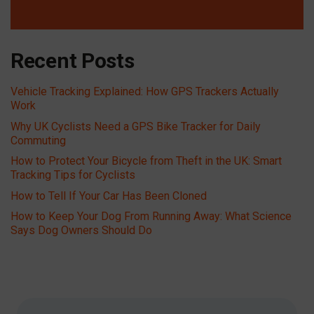
Recent Posts
Vehicle Tracking Explained: How GPS Trackers Actually
Work
Why UK Cyclists Need a GPS Bike Tracker for Daily
Commuting
How to Protect Your Bicycle from Theft in the UK: Smart
Tracking Tips for Cyclists
How to Tell If Your Car Has Been Cloned
How to Keep Your Dog From Running Away: What Science
Says Dog Owners Should Do