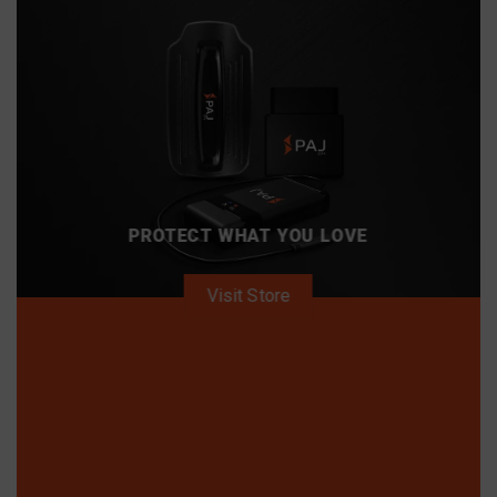
PROTECT WHAT YOU LOVE
Visit Store