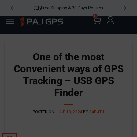
ipping & 30 Days Returns
24/7 W
0
One of the most
Convenient ways of GPS
Tracking – USB GPS
Finder
POSTED ON
JUNE 10, 2024
BY
SARATH