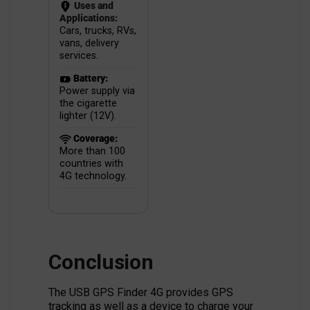
Uses and
Applications:
Cars, trucks, RVs,
vans, delivery
services.
Battery:
Power supply via
the cigarette
lighter (12V).
Coverage:
More than 100
countries with
4G technology.
Conclusion
The USB GPS Finder 4G provides GPS
tracking as well as a device to charge your