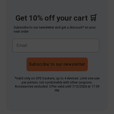
Get 10% off your cart 🛒
Subscribe to our newsletter and get a discount* on your
next order.
Subscribe to our newsletter
*Valid only on GPS trackers, up to 4 devices. Limit one use
per person, not combinable with other coupons.
Accessories excluded. Offer valid until 7/12/2026 at 11:59
PM