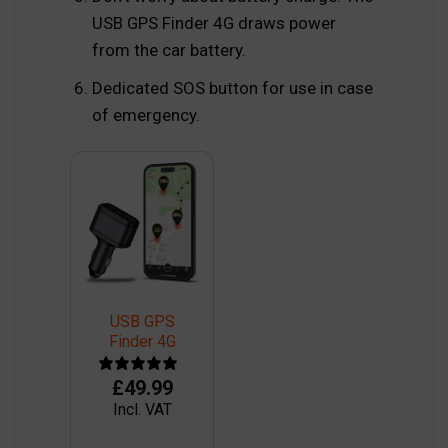
USB GPS Finder 4G draws power
from the car battery.
Dedicated SOS button for use in case
of emergency.
USB GPS
Finder 4G
£
49.99
Incl. VAT