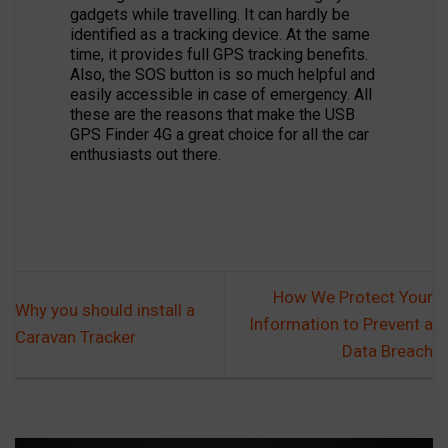
gadgets while travelling. It can hardly be
identified as a tracking device. At the same
time, it provides full GPS tracking benefits.
Also, the SOS button is so much helpful and
easily accessible in case of emergency. All
these are the reasons that make the USB
GPS Finder 4G a great choice for all the car
enthusiasts out there.
How We Protect Your
Why you should install a
Information to Prevent a
Caravan Tracker
Data Breach