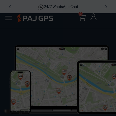
24/7 WhatsApp Chat
0