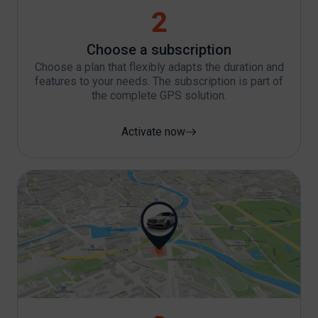
2
Choose a subscription
Choose a plan that flexibly adapts the duration and
features to your needs. The subscription is part of
the complete GPS solution.
Activate now