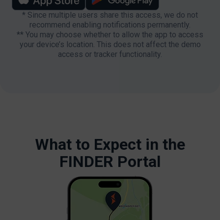
* Since multiple users share this access, we do not
recommend enabling notifications permanently.
** You may choose whether to allow the app to access
your device’s location. This does not affect the demo
access or tracker functionality.
What to Expect in the
FINDER Portal