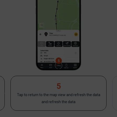
5
Tap to return to the map view and refresh the data
and refresh the data