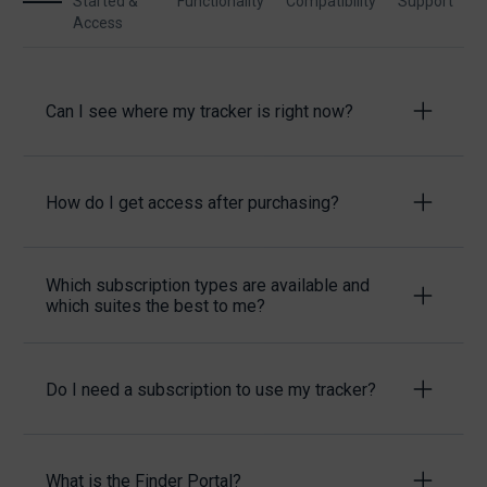
Started &
Functionality
Compatibility
Support
Access
Can I see where my tracker is right now?
How do I get access after purchasing?
Which subscription types are available and
which suites the best to me?
Do I need a subscription to use my tracker?
What is the Finder Portal?