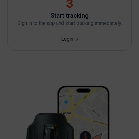
3
Start tracking
Sign in to the app and start tracking immediately.
Login