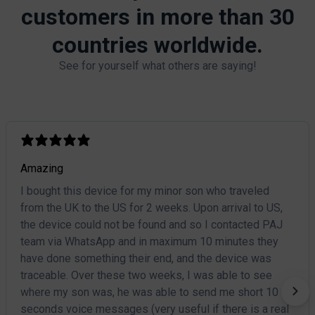
customers in more than 30
countries worldwide.​
See for yourself what others are saying!
Amazing
I bought this device for my minor son who traveled
from the UK to the US for 2 weeks. Upon arrival to US,
the device could not be found and so I contacted PAJ
team via WhatsApp and in maximum 10 minutes they
have done something their end, and the device was
traceable. Over these two weeks, I was able to see
where my son was, he was able to send me short 10
seconds voice messages (very useful if there is a real