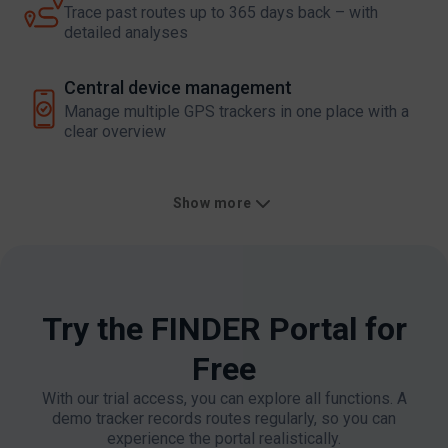
Trace past routes up to 365 days back – with
detailed analyses
Central device management​
Manage multiple GPS trackers in one place with a
clear overview
Show more
Try the FINDER Portal for
Free​
With our trial access, you can explore all functions. A
demo tracker records routes regularly, so you can
experience the portal realistically.