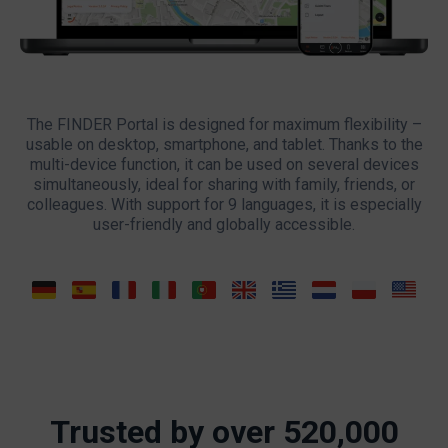
The FINDER Portal is designed for maximum flexibility –
usable on desktop, smartphone, and tablet. Thanks to the
multi-device function, it can be used on several devices
simultaneously, ideal for sharing with family, friends, or
colleagues. With support for 9 languages, it is especially
user-friendly and globally accessible.
Trusted by over 520,000