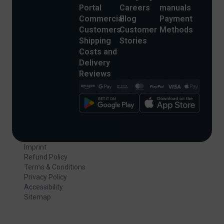
Portal
Careers
manuals
Commercial
Blog
Payment
Customers
Customer
Methods
Shipping
Stories
Costs and
Delivery
Reviews
Imprint
Refund Policy
Terms & Conditions
Privacy Policy
Accessibility
Sitemap