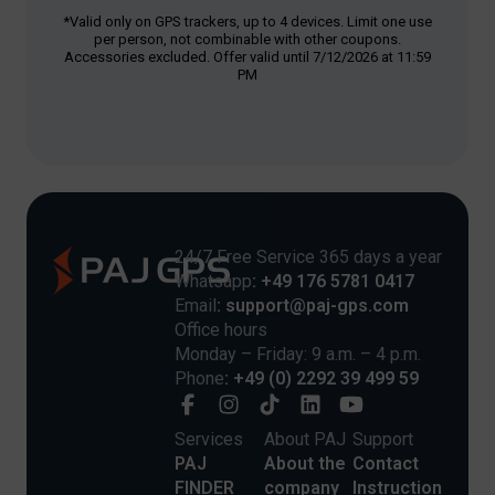
*Valid only on GPS trackers, up to 4 devices. Limit one use
per person, not combinable with other coupons.
Accessories excluded. Offer valid until 7/12/2026 at 11:59
PM
24/7 Free Service 365 days a year
Whatsapp
: +49 176 5781 0417
Email
: support@paj-gps.com
Office hours
Monday – Friday: 9 a.m. – 4 p.m.
Phone
: +49 (0) 2292 39 499 59
Services
About PAJ
Support
PAJ
About the
Contact
FINDER
company
Instruction