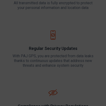
All transmitted data is fully encrypted to protect
your personal information and location data
Regular Security Updates
With PAJ GPS, you are protected from data leaks
thanks to continuous updates that address new
threats and enhance system security