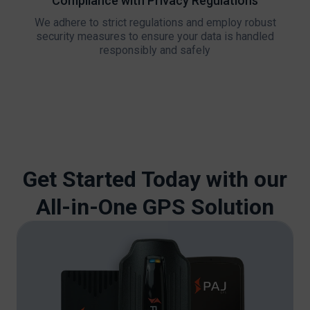
Compliance with Privacy Regulations
We adhere to strict regulations and employ robust
security measures to ensure your data is handled
responsibly and safely
Get Started Today with our
All-in-One GPS Solution