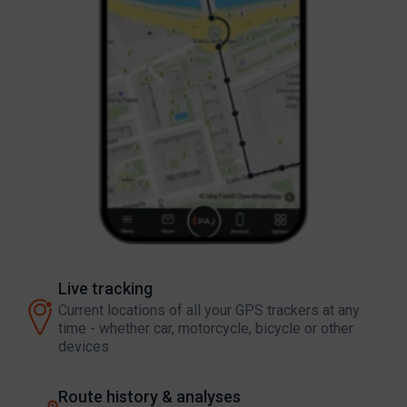
Live tracking
Current locations of all your GPS trackers at any
time - whether car, motorcycle, bicycle or other
devices
Route history & analyses