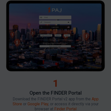
1
Open the FINDER Portal
Download the FINDER Portal v2 app from the
App
Store
or
Google Play
, or access it directly via your
browser at
Finder Portal