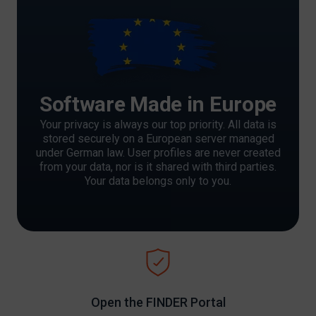
Software Made in Europe
Your privacy is always our top priority. All data is
stored securely on a European server managed
under German law. User profiles are never created
from your data, nor is it shared with third parties.
Your data belongs only to you.
Open the FINDER Portal