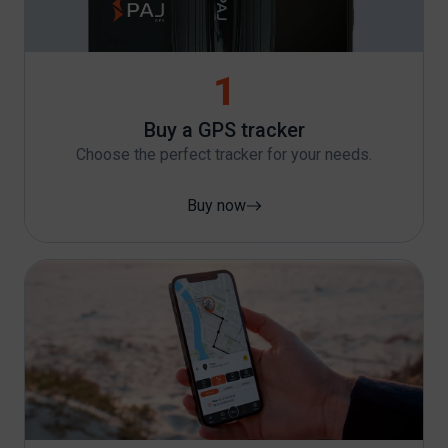
1
Buy a GPS tracker
Choose the perfect tracker for your needs.
Buy now