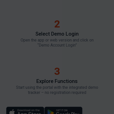
2
Select Demo Login​
Open the app or web version and click on
“Demo Account Login”
3
Explore Functions
Start using the portal with the integrated demo
tracker – no registration required