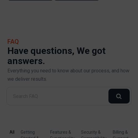
FAQ
Have questions, We got
answers.
Everything you need to know about our process, and how
we deliver results.
All
Getting
Features &
Security &
Billing &