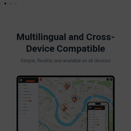
Multilingual and Cross-
Device Compatible
Simple, flexible, and available on all devices