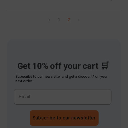
«
1
2
»
Get 10% off your cart 🛒
Subscribe to our newsletter and get a discount* on your
next order.
Subscribe to our newsletter