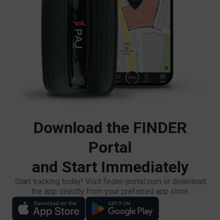
Download the FINDER
Portal
and Start Immediately
Start tracking today! Visit finder-portal.com or download
the app directly from your preferred app store