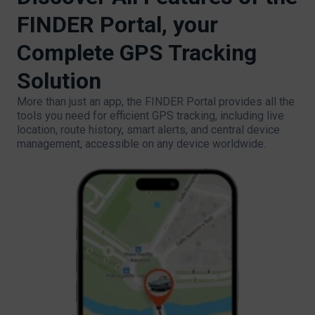
FINDER Portal, your
Complete GPS Tracking
Solution
More than just an app, the FINDER Portal provides all the
tools you need for efficient GPS tracking, including live
location, route history, smart alerts, and central device
management, accessible on any device worldwide.