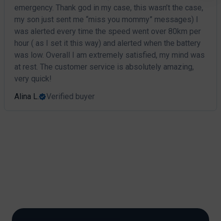
emergency. Thank god in my case, this wasn’t the case,
my son just sent me “miss you mommy” messages) I
was alerted every time the speed went over 80km per
hour ( as I set it this way) and alerted when the battery
was low. Overall I am extremely satisfied, my mind was
at rest. The customer service is absolutely amazing,
very quick!
Alina L.
Verified buyer