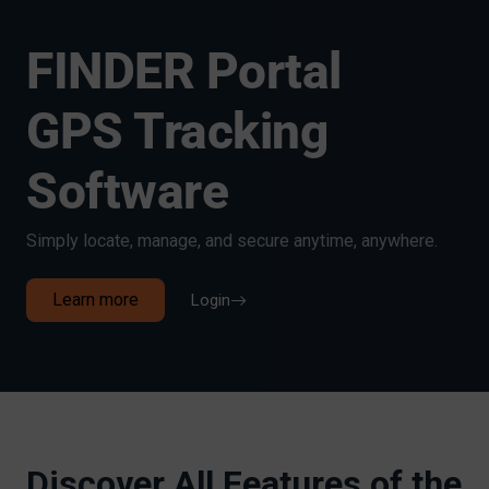
FINDER Portal
GPS Tracking
Software
Simply locate, manage, and secure anytime, anywhere.
Learn more
Login
Discover All Features of the