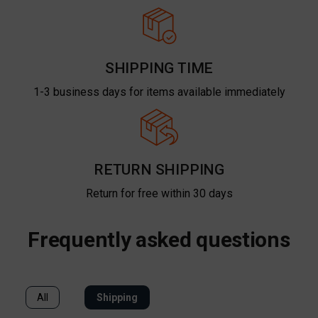
SHIPPING TIME
1-3 business days for items available immediately
RETURN SHIPPING
Return for free within 30 days
Frequently asked questions
All
Shipping