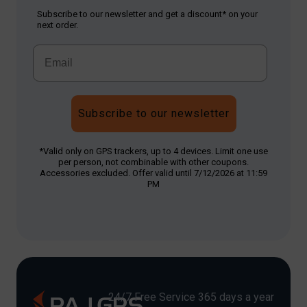
Subscribe to our newsletter and get a discount* on your
next order.
Subscribe to our newsletter
*Valid only on GPS trackers, up to 4 devices. Limit one use
per person, not combinable with other coupons.
Accessories excluded. Offer valid until 7/12/2026 at 11:59
PM
24/7 Free Service 365 days a year