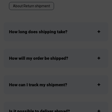
About Return shipment
How long does shipping take?
How will my order be shipped?
How can I track my shipment?
Is it possible to deliver abroad?