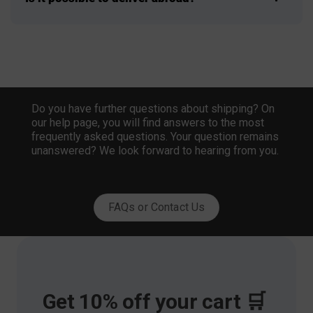
Do you have further questions about shipping? On
our help page, you will find answers to the most
frequently asked questions. Your question remains
unanswered? We look forward to hearing from you.
FAQs or Contact Us
Get 10% off your cart 🛒