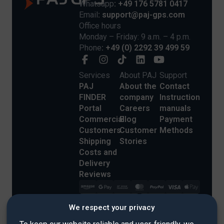
Whatsapp
: +49 176 5781 0417
Email
: support@paj-gps.com
Office hours
Monday – Friday: 9 a.m. – 4 p.m.
Phone
: +49 (0) 2292 39 499 59
Services
About PAJ
Support
PAJ
About the
Contact
FINDER
company
Instruction
Portal
Careers
manuals
Commercial
Blog
Payment
Customers
Customer
Methods
Shipping
Stories
Costs and
Delivery
Reviews
We respect your privacy