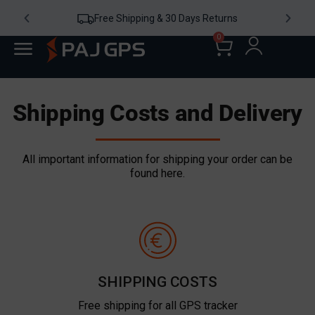
Free Shipping & 30 Days Returns
0
Shipping Costs and Delivery
All important information for shipping your order can be
found here.
SHIPPING COSTS
Free shipping for all GPS tracker