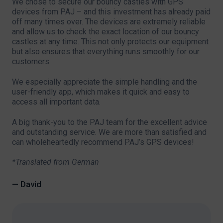
We chose to secure our bouncy castles with GPS
devices from PAJ – and this investment has already paid
off many times over. The devices are extremely reliable
and allow us to check the exact location of our bouncy
castles at any time. This not only protects our equipment
but also ensures that everything runs smoothly for our
customers.
We especially appreciate the simple handling and the
user-friendly app, which makes it quick and easy to
access all important data.
A big thank-you to the PAJ team for the excellent advice
and outstanding service. We are more than satisfied and
can wholeheartedly recommend PAJ’s GPS devices!
*Translated from German
— David