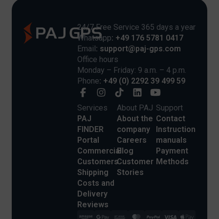
24/7 Free Service 365 days a year
Whatsapp
: +49 176 5781 0417
Email
: support@paj-gps.com
Office hours
Monday – Friday: 9 a.m. – 4 p.m.
Phone
: +49 (0) 2292 39 499 59
Services
About PAJ
Support
PAJ
About the
Contact
FINDER
company
Instruction
Portal
Careers
manuals
Commercial
Blog
Payment
Customers
Customer
Methods
Shipping
Stories
Costs and
Delivery
Reviews