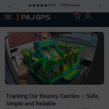
4,8/5 2185 Reviews
0
Tracking Our Bouncy Castles – Safe,
Simple and Reliable