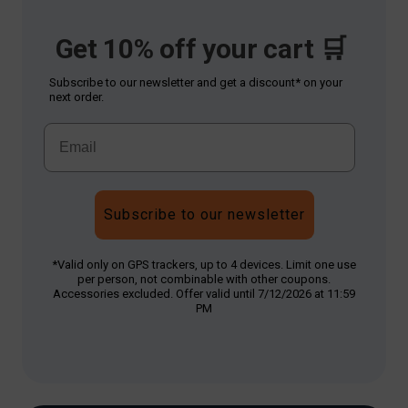
Get 10% off your cart 🛒
Subscribe to our newsletter and get a discount* on your
next order.
Subscribe to our newsletter
*Valid only on GPS trackers, up to 4 devices. Limit one use
per person, not combinable with other coupons.
Accessories excluded. Offer valid until 7/12/2026 at 11:59
PM