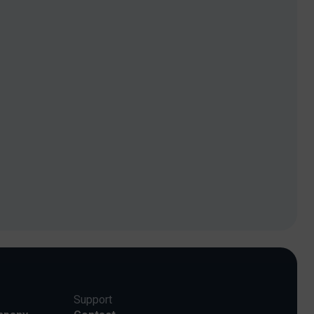
Support