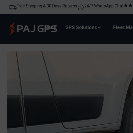
Free Shipping & 30 Days Returns
24/7 WhatsApp Chat
Shop
GPS Solutions
Fleet M