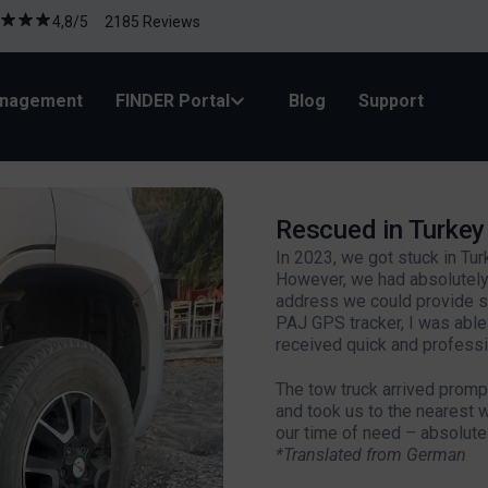
4,8/5 2185 Reviews
anagement
FINDER Portal
Blog
Support
Rescued in Turke
In 2023, we got stuck in Tu
However, we had absolutely
address we could provide so
PAJ GPS tracker, I was abl
received quick and professi
The tow truck arrived promptl
and took us to the nearest 
our time of need – absolutel
*Translated from German