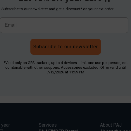
Subscribe to our newsletter and get a discount* on your next order.
Subscribe to our newsletter
*Valid only on GPS trackers, up to 4 devices. Limit one use per person, not
combinable with other coupons. Accessories excluded. Offer valid until
7/12/2026 at 11:59 PM
 year
Services
About PAJ