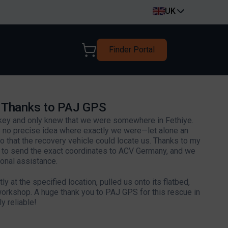
UK
Finder Portal
y Thanks to PAJ GPS
rkey and only knew that we were somewhere in Fethiye.
 no precise idea where exactly we were—let alone an
 that the recovery vehicle could locate us. Thanks to my
e to send the exact coordinates to ACV Germany, and we
onal assistance.
y at the specified location, pulled us onto its flatbed,
workshop. A huge thank you to PAJ GPS for this rescue in
y reliable!