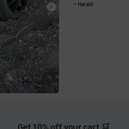
— Harald
Get 10% off your cart 🛒