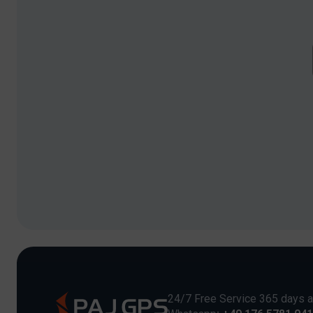
24/7 Free Service 365 days a