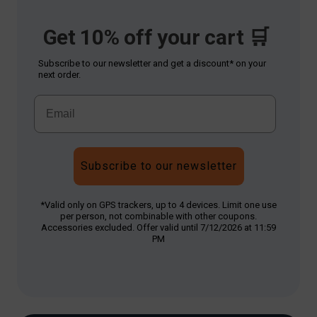
Get 10% off your cart 🛒
Subscribe to our newsletter and get a discount* on your
next order.
Subscribe to our newsletter
*Valid only on GPS trackers, up to 4 devices. Limit one use
per person, not combinable with other coupons.
Accessories excluded. Offer valid until 7/12/2026 at 11:59
PM