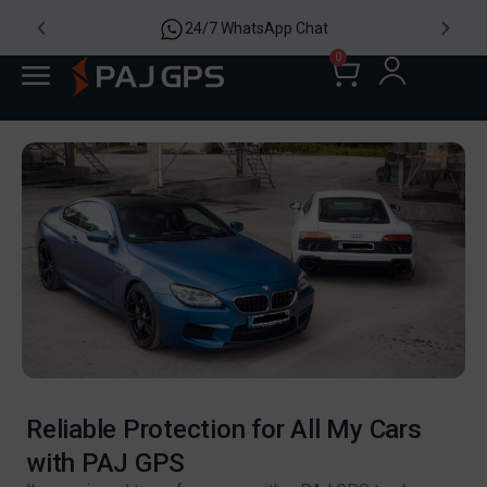
4,8/5 2185 Re
p Chat
0
Reliable Protection for All My Cars
with PAJ GPS