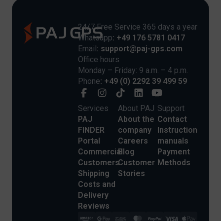
24/7 Free Service 365 days a year
Whatsapp
: +49 176 5781 0417
Email
: support@paj-gps.com
Office hours
Monday – Friday: 9 a.m. – 4 p.m.
Phone
: +49 (0) 2292 39 499 59
Services
About PAJ
Support
PAJ
About the
Contact
FINDER
company
Instruction
Portal
Careers
manuals
Commercial
Blog
Payment
Customers
Customer
Methods
Shipping
Stories
Costs and
Delivery
Reviews