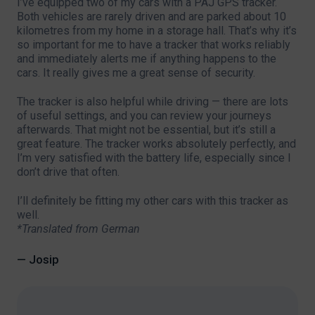
I’ve equipped two of my cars with a PAJ GPS tracker.
Both vehicles are rarely driven and are parked about 10
kilometres from my home in a storage hall. That’s why it’s
so important for me to have a tracker that works reliably
and immediately alerts me if anything happens to the
cars. It really gives me a great sense of security.
The tracker is also helpful while driving — there are lots
of useful settings, and you can review your journeys
afterwards. That might not be essential, but it’s still a
great feature. The tracker works absolutely perfectly, and
I’m very satisfied with the battery life, especially since I
don’t drive that often.
I’ll definitely be fitting my other cars with this tracker as
well.
*Translated from German
— Josip