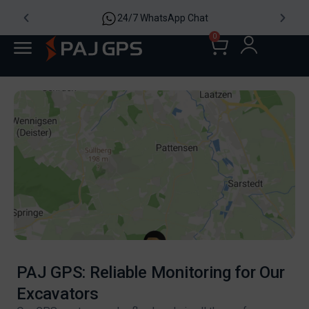
24/7 WhatsApp Chat
0
PAJ GPS: Reliable Monitoring for Our
Excavators