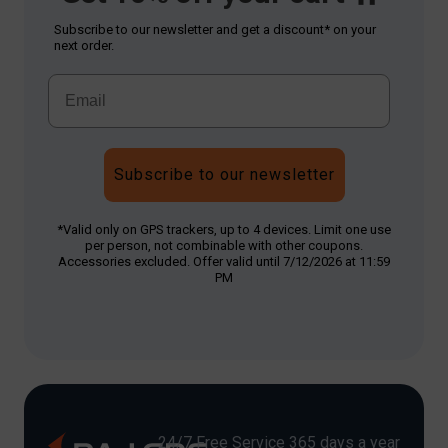
Subscribe to our newsletter and get a discount* on your
next order.
Subscribe to our newsletter
*Valid only on GPS trackers, up to 4 devices. Limit one use
per person, not combinable with other coupons.
Accessories excluded. Offer valid until 7/12/2026 at 11:59
PM
24/7 Free Service 365 days a year