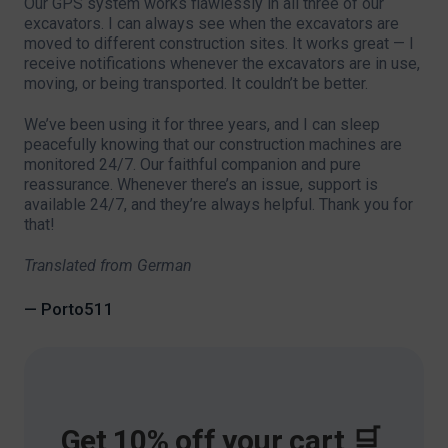
Our GPS system works flawlessly in all three of our
excavators. I can always see when the excavators are
moved to different construction sites. It works great — I
receive notifications whenever the excavators are in use,
moving, or being transported. It couldn’t be better.
We’ve been using it for three years, and I can sleep
peacefully knowing that our construction machines are
monitored 24/7. Our faithful companion and pure
reassurance. Whenever there’s an issue, support is
available 24/7, and they’re always helpful. Thank you for
that!
Translated from German
— Porto511
Get 10% off your cart 🛒