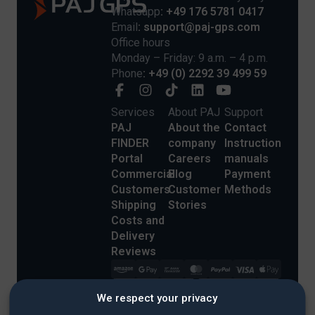
Whatsapp
: +49 176 5781 0417
Email
: support@paj-gps.com
Office hours
Monday – Friday: 9 a.m. – 4 p.m.
Phone
: +49 (0) 2292 39 499 59
Services
About PAJ
Support
PAJ
About the
Contact
FINDER
company
Instruction
Portal
Careers
manuals
Commercial
Blog
Payment
Customers
Customer
Methods
Shipping
Stories
Costs and
Delivery
Reviews
We respect your privacy