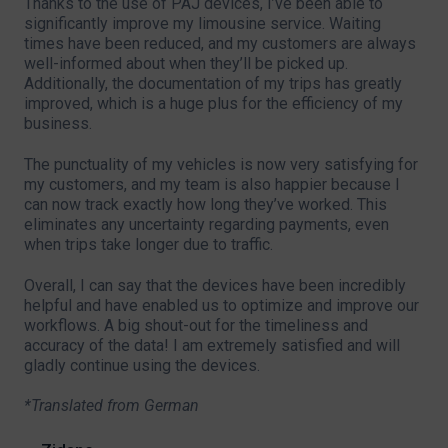
Thanks to the use of PAJ devices, I’ve been able to
significantly improve my limousine service. Waiting
times have been reduced, and my customers are always
well-informed about when they’ll be picked up.
Additionally, the documentation of my trips has greatly
improved, which is a huge plus for the efficiency of my
business.
The punctuality of my vehicles is now very satisfying for
my customers, and my team is also happier because I
can now track exactly how long they’ve worked. This
eliminates any uncertainty regarding payments, even
when trips take longer due to traffic.
Overall, I can say that the devices have been incredibly
helpful and have enabled us to optimize and improve our
workflows. A big shout-out for the timeliness and
accuracy of the data! I am extremely satisfied and will
gladly continue using the devices.
*Translated from German