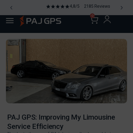
4,8/5 2185 Reviews
0
PAJ GPS: Improving My Limousine
Service Efficiency