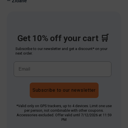
— Zidane
Get 10% off your cart 🛒
Subscribe to our newsletter and get a discount* on your
next order.
Subscribe to our newsletter
*Valid only on GPS trackers, up to 4 devices. Limit one use
per person, not combinable with other coupons.
Accessories excluded. Offer valid until 7/12/2026 at 11:59
PM