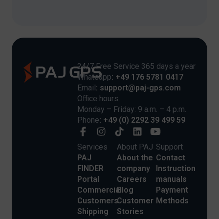
24/7 Free Service 365 days a year
Whatsapp
: +49 176 5781 0417
Email
: support@paj-gps.com
Office hours
Monday – Friday: 9 a.m. – 4 p.m.
Phone
: +49 (0) 2292 39 499 59
Services
About PAJ
Support
PAJ
About the
Contact
FINDER
company
Instruction
Portal
Careers
manuals
Commercial
Blog
Payment
Customers
Customer
Methods
Shipping
Stories