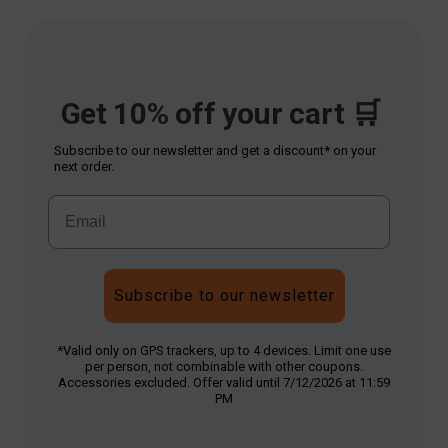
Get 10% off your cart 🛒
Subscribe to our newsletter and get a discount* on your
next order.
Subscribe to our newsletter
*Valid only on GPS trackers, up to 4 devices. Limit one use
per person, not combinable with other coupons.
Accessories excluded. Offer valid until 7/12/2026 at 11:59
PM