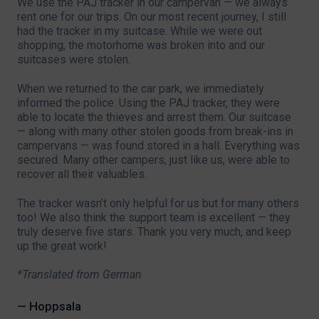
We use the PAJ tracker in our campervan — we always
rent one for our trips. On our most recent journey, I still
had the tracker in my suitcase. While we were out
shopping, the motorhome was broken into and our
suitcases were stolen.
When we returned to the car park, we immediately
informed the police. Using the PAJ tracker, they were
able to locate the thieves and arrest them. Our suitcase
— along with many other stolen goods from break-ins in
campervans — was found stored in a hall. Everything was
secured. Many other campers, just like us, were able to
recover all their valuables.
The tracker wasn’t only helpful for us but for many others
too! We also think the support team is excellent — they
truly deserve five stars. Thank you very much, and keep
up the great work!
*Translated from German
— Hoppsala