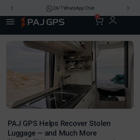
24/7 WhatsApp Chat
0
PAJ GPS Helps Recover Stolen
Luggage — and Much More