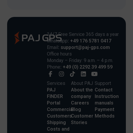
24/7 Free Service 365 days a year
Whatsapp
: +49 176 5781 0417
Email
: support@paj-gps.com
Office hours
Monday – Friday: 9 a.m. – 4 p.m.
Phone
: +49 (0) 2292 39 499 59
Services
About PAJ
Support
PAJ
About the
Contact
FINDER
company
Instruction
Portal
Careers
manuals
Commercial
Blog
Payment
Customers
Customer
Methods
Shipping
Stories
Costs and