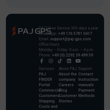
24/7 Free Service 365 days a year
Whatsapp
: +49 176 5781 0417
Email
: support@paj-gps.com
Office hours
Monday – Friday: 9 a.m. – 4 p.m.
Phone
: +49 (0) 2292 39 499 59
Services
About PAJ
Support
PAJ
About the
Contact
FINDER
company
Instruction
Portal
Careers
manuals
Commercial
Blog
Payment
Customers
Customer
Methods
Shipping
Stories
Costs and