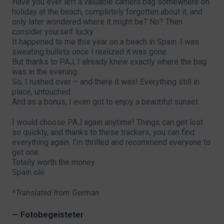
Have you ever left a valuable camera bag somewhere on
holiday at the beach, completely forgotten about it, and
only later wondered where it might be? No? Then
consider yourself lucky.
It happened to me this year on a beach in Spain. I was
sweating bullets once I realized it was gone.
But thanks to PAJ, I already knew exactly where the bag
was in the evening.
So, I rushed over – and there it was! Everything still in
place, untouched.
And as a bonus, I even got to enjoy a beautiful sunset.
I would choose PAJ again anytime! Things can get lost
so quickly, and thanks to these trackers, you can find
everything again. I’m thrilled and recommend everyone to
get one.
Totally worth the money.
Spain olé.
*Translated from German
— Fotobegeisteter