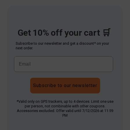
Get 10% off your cart 🛒
Subscribe to our newsletter and get a discount* on your
next order.
Subscribe to our newsletter
*Valid only on GPS trackers, up to 4 devices. Limit one use
per person, not combinable with other coupons.
Accessories excluded. Offer valid until 7/12/2026 at 11:59
PM