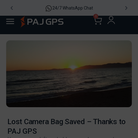
24/7 WhatsApp Chat
0
Lost Camera Bag Saved – Thanks to
PAJ GPS