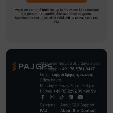
*Valid only on GPS trackers, up to 4 devices. Limit one use
per person, not combinable with other coupons.
Accessories excluded. Offer valid until 7/12/2026 at 11:59
PM
24/7 Free Service 365 days a year
Whatsapp
: +49 176 5781 0417
Email
: support@paj-gps.com
Office hours
Monday – Friday: 9 a.m. – 4 p.m.
Phone
: +49 (0) 2292 39 499 59
Services
About PAJ
Support
PAJ
About the
Contact