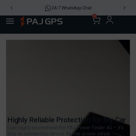
24/7 WhatsApp Chat
0
Highly Reliable Protection for My Car
I can highly recommend the PAJ Power Finder 4G – it’s
truly an outstanding device. My car is now safely