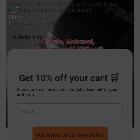
monitored at all times. The app is very easy to use,
everything is clear and straightforward.
*Translated from German
— A.Abdel Haq
Get 10% off your cart 🛒
Subscribe to our newsletter and get a discount* on your
next order.
Subscribe to our newsletter