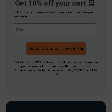
Get 10% off your cart 🛒
Subscribe to our newsletter and get a discount* on your
next order.
Subscribe to our newsletter
*Valid only on GPS trackers, up to 4 devices. Limit one use
per person, not combinable with other coupons.
Accessories excluded. Offer valid until 7/12/2026 at 11:59
PM