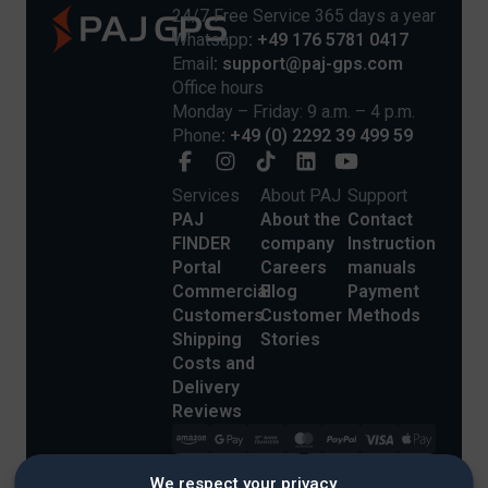
24/7 Free Service 365 days a year
Whatsapp
: +49 176 5781 0417
Email
: support@paj-gps.com
Office hours
Monday – Friday: 9 a.m. – 4 p.m.
Phone
: +49 (0) 2292 39 499 59
Services
About PAJ
Support
PAJ
About the
Contact
FINDER
company
Instruction
Portal
Careers
manuals
Commercial
Blog
Payment
Customers
Customer
Methods
Shipping
Stories
Costs and
Delivery
Reviews
We respect your privacy