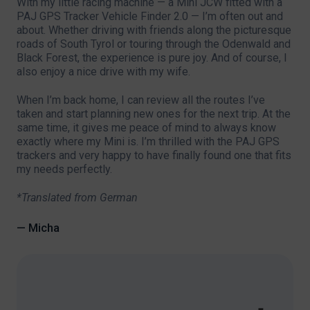
With my little racing machine — a Mini JCW fitted with a
PAJ GPS Tracker Vehicle Finder 2.0 — I’m often out and
about. Whether driving with friends along the picturesque
roads of South Tyrol or touring through the Odenwald and
Black Forest, the experience is pure joy. And of course, I
also enjoy a nice drive with my wife.
When I’m back home, I can review all the routes I’ve
taken and start planning new ones for the next trip. At the
same time, it gives me peace of mind to always know
exactly where my Mini is. I’m thrilled with the PAJ GPS
trackers and very happy to have finally found one that fits
my needs perfectly.
*Translated from German
— Micha