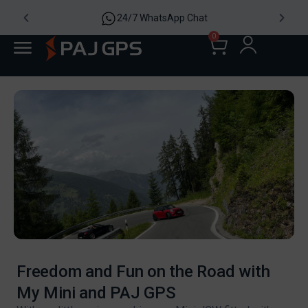
24/7 WhatsApp Chat
0
Freedom and Fun on the Road with
My Mini and PAJ GPS