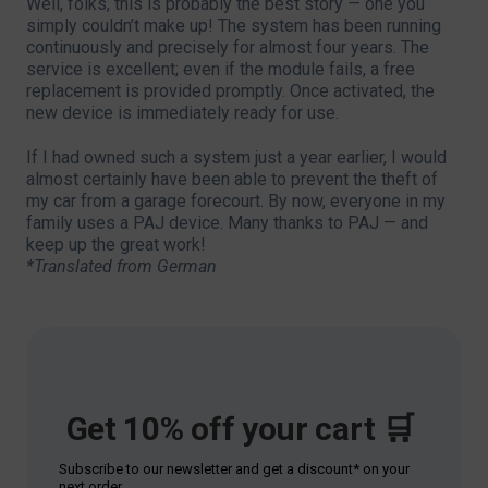
Well, folks, this is probably the best story — one you
simply couldn’t make up! The system has been running
continuously and precisely for almost four years. The
service is excellent; even if the module fails, a free
replacement is provided promptly. Once activated, the
new device is immediately ready for use.
If I had owned such a system just a year earlier, I would
almost certainly have been able to prevent the theft of
my car from a garage forecourt. By now, everyone in my
family uses a PAJ device. Many thanks to PAJ — and
keep up the great work!
*Translated from German
Get 10% off your cart 🛒
Subscribe to our newsletter and get a discount* on your
next order.