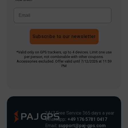
Subscribe to our newsletter
*Valid only on GPS trackers, up to 4 devices. Limit one use
per person, not combinable with other coupons.
Accessories excluded. Offer valid until 7/12/2026 at 11:59
PM
24/7 Free Service 365 days a year
Whatsapp
: +49 176 5781 0417
Email
: support@paj-gps.com