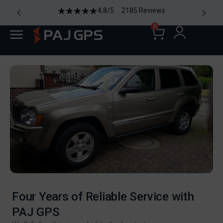
4,8/5 2185 Reviews
0
Four Years of Reliable Service with
PAJ GPS