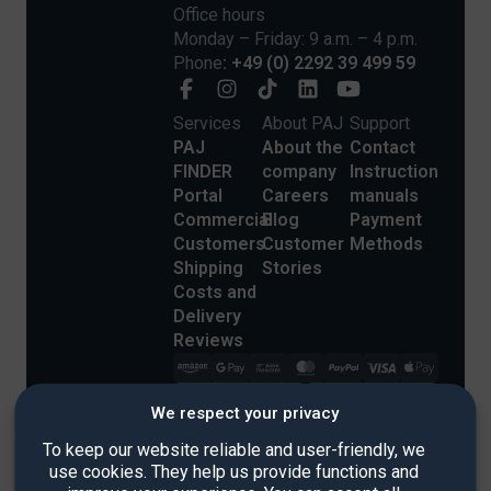
Office hours
Monday – Friday: 9 a.m. – 4 p.m.
Phone
: +49 (0) 2292 39 499 59
Services
About PAJ
Support
PAJ
About the
Contact
FINDER
company
Instruction
Portal
Careers
manuals
Commercial
Blog
Payment
Customers
Customer
Methods
Shipping
Stories
Costs and
Delivery
Reviews
We respect your privacy
To keep our website reliable and user-friendly, we
use cookies. They help us provide functions and