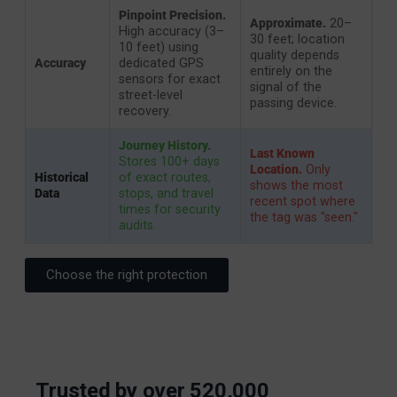
Pinpoint Precision.
Approximate.
20–
High accuracy (3–
30 feet; location
10 feet) using
quality depends
Accuracy
dedicated GPS
entirely on the
sensors for exact
signal of the
street-level
passing device.
recovery.
Journey History.
Last Known
Stores 100+ days
Location.
Only
Historical
of exact routes,
shows the most
Data
stops, and travel
recent spot where
times for security
the tag was "seen."
audits.
Choose the right protection
Trusted by over 520,000