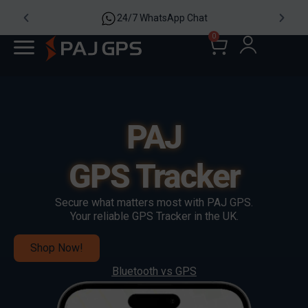
24/7 WhatsApp Chat
0
PAJ
GPS Tracker
Secure what matters most with PAJ GPS.
Your reliable GPS Tracker in the UK.
Shop Now!
Bluetooth vs GPS