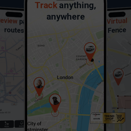
Track
anything,
anywhere
eview
Virtual
past
routes
Fence