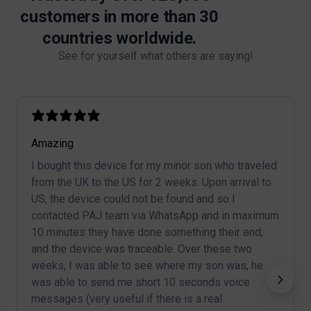
customers in more than 30
countries worldwide.
See for yourself what others are saying!
Amazing
I bought this device for my minor son who traveled
from the UK to the US for 2 weeks. Upon arrival to
US, the device could not be found and so I
contacted PAJ team via WhatsApp and in maximum
10 minutes they have done something their end,
and the device was traceable. Over these two
weeks, I was able to see where my son was, he
was able to send me short 10 seconds voice
messages (very useful if there is a real