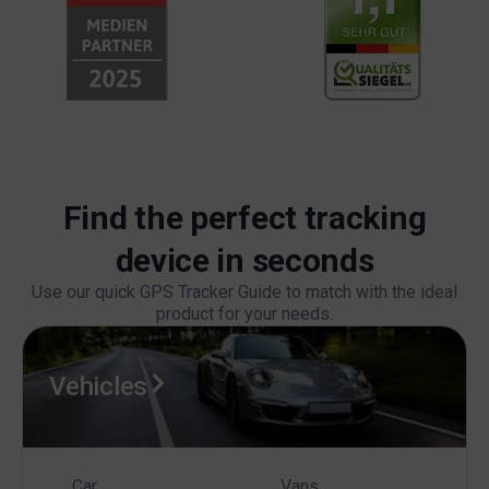
Find the perfect tracking
device in seconds
Use our quick GPS Tracker Guide to match with the ideal
product for your needs.
Vehicles
Car
Vans