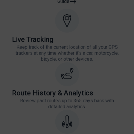
Guide
Live Tracking
Keep track of the current location of all your GPS
trackers at any time whether it’s a car, motorcycle,
bicycle, or other devices.
Route History & Analytics
Review past routes up to 365 days back with
detailed analytics.