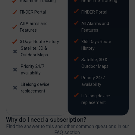
Real-time Tracking
Real-time Tracking
FINDER Portal
FINDER Portal
All Alarms and
All Alarms and
Features
Features
3 Days Route History
365 Days Route
Satellite, 3D &
History
Outdoor Maps
Satellite, 3D &
Priority 24/7
Outdoor Maps
availability
Priority 24/7
Lifelong device
availability
replacement
Lifelong device
replacement
Why do I need a subscription?
Find the answer to this and other common questions in our
FAQ section.