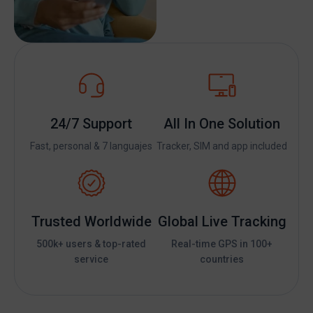
24/7 Support
All In One Solution
Fast, personal & 7 languajes
Tracker, SIM and app included
Trusted Worldwide
Global Live Tracking
500k+ users & top-rated
Real-time GPS in 100+
service
countries