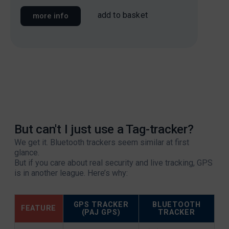
add to basket
more info
mo
But can't I just use a Tag-tracker?
We get it. Bluetooth trackers seem similar at first
glance.
But if you care about real security and live tracking, GPS
is in another league. Here’s why:
GPS TRACKER
BLUETOOTH
FEATURE
(PAJ GPS)
TRACKER