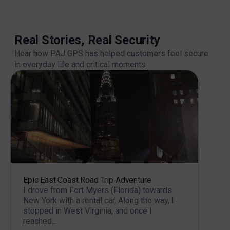
Real Stories, Real Security
Hear how PAJ GPS has helped customers feel secure
in everyday life and critical moments
Epic East Coast Road Trip Adventure
Prot
I drove from Fort Myers (Florida) towards
About
New York with a rental car. Along the way, I
modi
stopped in West Virginia, and once I
two y
reached...
rebui