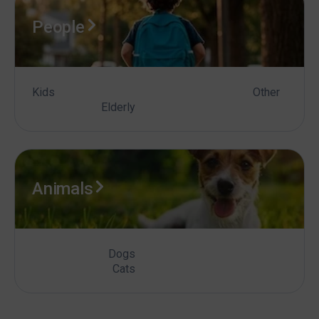
People
Kids
Other
Elderly
Animals
Dogs
Cats