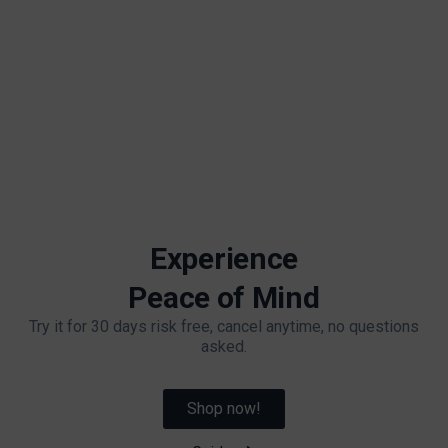
Experience
Peace of Mind
Try it for 30 days risk free, cancel anytime, no questions
asked.
Shop now!