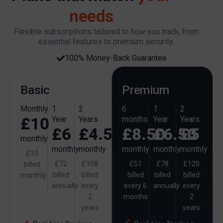
needs
Flexible subscriptions tailored to how you track, from
essential features to premium security.
100% Money-Back Guarantee
Basic
Premium
Monthly
1
2
6
1
2
£10
Year
Years
months
Year
Years
£6
£4.50
£8.50
£6.50
£5
monthly
monthly
monthly
monthly
monthly
monthly
£10
£72
£108
£51
£78
£120
billed
billed
billed
billed
billed
billed
monthly
annually
every
every 6
annually
every
2
months
2
years
years