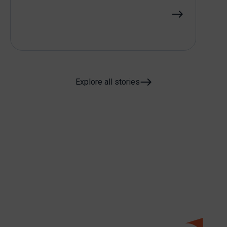
Explore all stories