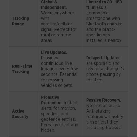
Global &
Limited to 30–150
Independent.
ft
unless a
Works anywhere
compatible
Tracking
with
smartphone with
Range
satellite/cellular
Bluetooth enabled
signal. Perfect for
and the brand-
rural or remote
specific app
areas.
installed is nearby.
Live Updates.
Provides
Delayed.
Updates
continuous, live
are sporadic and
Real-Time
location every few
rely on a stranger's
Tracking
seconds. Essential
phone passing by
for moving
the item.
vehicles or pets.
Proactive
Passive Recovery.
Protection.
Instant
No motion alerts.
alerts for motion,
Active
Anti-stalking
speeding, and
Security
features will notify
geofence entries.
a thief that they
Remains silent and
are being tracked.
hidden.