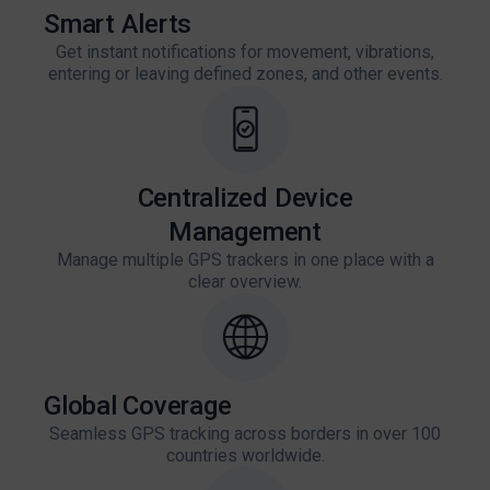
Smart Alerts
Get instant notifications for movement, vibrations,
entering or leaving defined zones, and other events.
Centralized Device
Management
Manage multiple GPS trackers in one place with a
clear overview.
Global Coverage
Seamless GPS tracking across borders in over 100
countries worldwide.