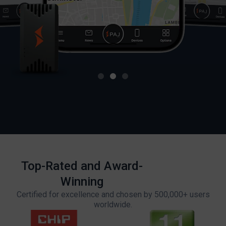
Top-Rated and Award-
Winning
Certified for excellence and chosen by 500,000+ users
worldwide.