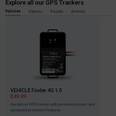
Explore all our GPS Trackers
Vehicles
Objects
People
Animals
VEHICLE Finder 4G 1.0
VEHI
£
49.99
£
49
Hardwired GPS tracker with permanent power and
Hardw
advanced protection features
advan