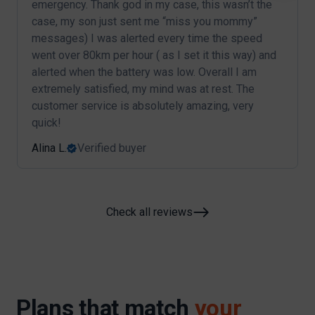
emergency. Thank god in my case, this wasn’t the
case, my son just sent me “miss you mommy”
messages) I was alerted every time the speed
went over 80km per hour ( as I set it this way) and
alerted when the battery was low. Overall I am
extremely satisfied, my mind was at rest. The
customer service is absolutely amazing, very
quick!
Alina L.
Verified buyer
Check all reviews
Plans that match
your