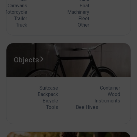
Caravans
Boat
Motorcycle
Machinery
Trailer
Fleet
Truck
Other
Objects
Suitcase
Container
Backpack
Wood
Bicycle
Instruments
Tools
Bee Hives