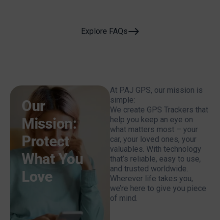
Explore FAQs
At PAJ GPS, our mission is
simple:
Our
We create GPS Trackers that
Mission:
help you keep an eye on
what matters most – your
Protect
car, your loved ones, your
valuables. With technology
What You
that’s reliable, easy to use,
and trusted worldwide.
Love
Wherever life takes you,
we’re here to give you piece
of mind.